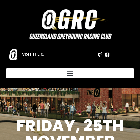
VISIT THE Q
FRIDAY, 25TH