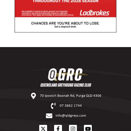
70 Ipswich Boonah Rd, Purga QLD 4306
07 3862 1744
info@qldgreys.com