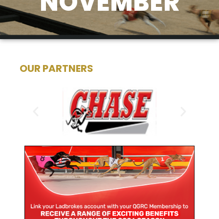
NOVEMBER
OUR PARTNERS