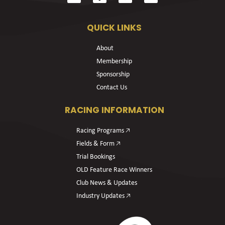
QUICK LINKS
About
Membership
Sponsorship
Contact Us
RACING INFORMATION
Racing Programs 🡥
Fields & Form 🡥
Trial Bookings
OLD Feature Race Winners
Club News & Updates
Industry Updates 🡥