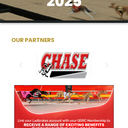
2025
OUR PARTNERS