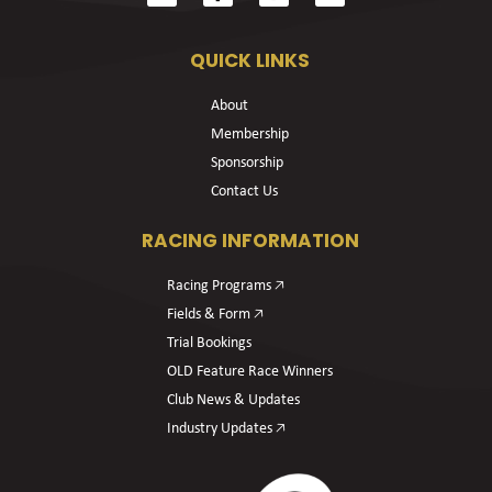
QUICK LINKS
About
Membership
Sponsorship
Contact Us
RACING INFORMATION
Racing Programs 🡥
Fields & Form 🡥
Trial Bookings
OLD Feature Race Winners
Club News & Updates
Industry Updates 🡥