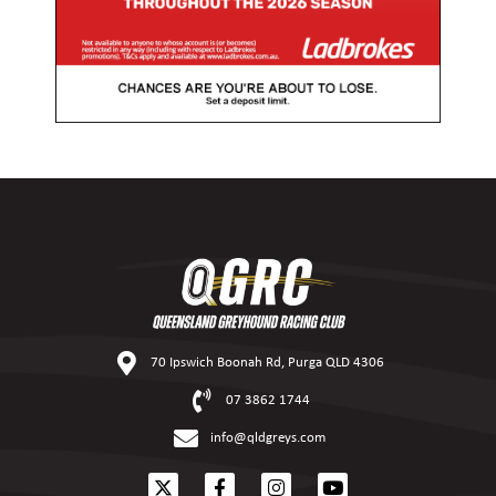
70 Ipswich Boonah Rd, Purga QLD 4306
07 3862 1744
info@qldgreys.com