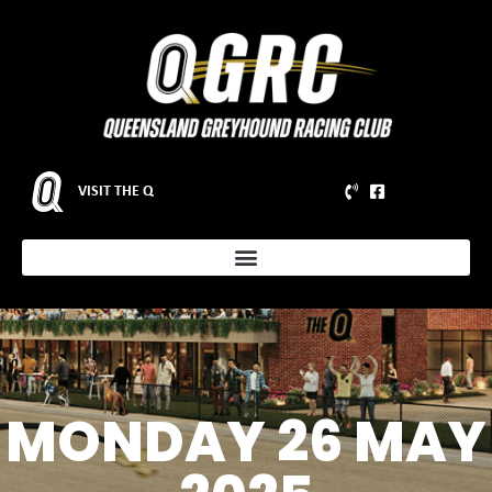
VISIT THE Q
MONDAY 26 MAY