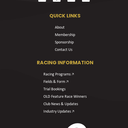
QUICK LINKS
About
Membership
Sponsorship
Contact Us
RACING INFORMATION
Racing Programs 🡥
Fields & Form 🡥
Trial Bookings
OLD Feature Race Winners
Club News & Updates
Industry Updates 🡥