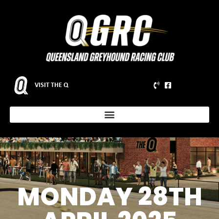
VISIT THE Q
MONDAY 28TH