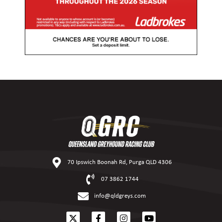
70 Ipswich Boonah Rd, Purga QLD 4306
07 3862 1744
info@qldgreys.com