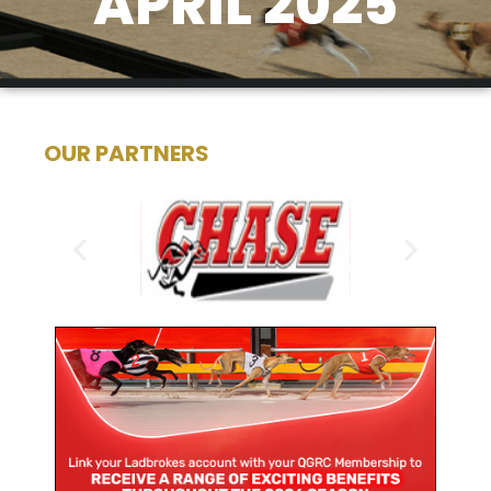
APRIL 2025
OUR PARTNERS