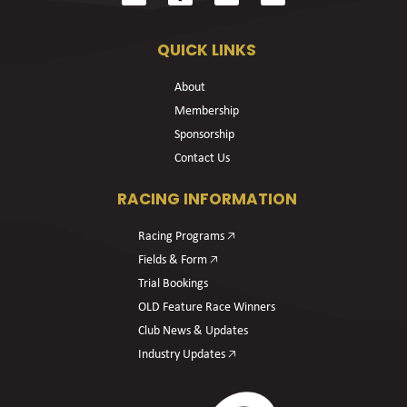
QUICK LINKS
About
Membership
Sponsorship
Contact Us
RACING INFORMATION
Racing Programs 🡥
Fields & Form 🡥
Trial Bookings
OLD Feature Race Winners
Club News & Updates
Industry Updates 🡥