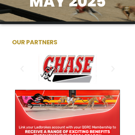
MAY 2025
OUR PARTNERS