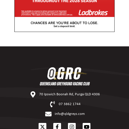
70 Ipswich Boonah Rd, Purga QLD 4306
07 3862 1744
info@qldgreys.com