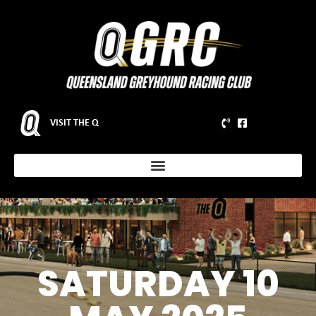
VISIT THE Q
SATURDAY 10