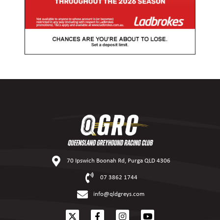
70 Ipswich Boonah Rd, Purga QLD 4306
07 3862 1744
info@qldgreys.com