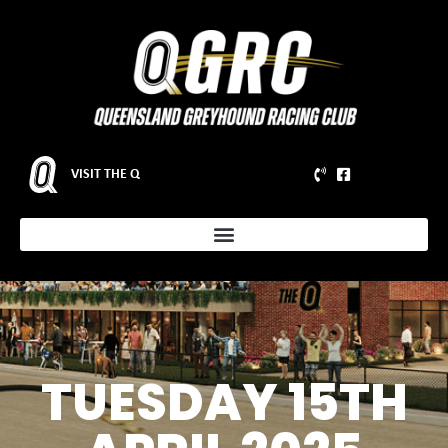
VISIT THE Q
TUESDAY 15TH