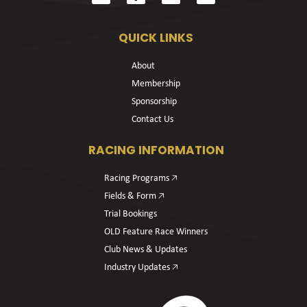
QUICK LINKS
About
Membership
Sponsorship
Contact Us
RACING INFORMATION
Racing Programs 🡥
Fields & Form 🡥
Trial Bookings
OLD Feature Race Winners
Club News & Updates
Industry Updates 🡥