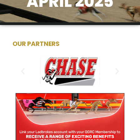
APRIL 2025
OUR PARTNERS