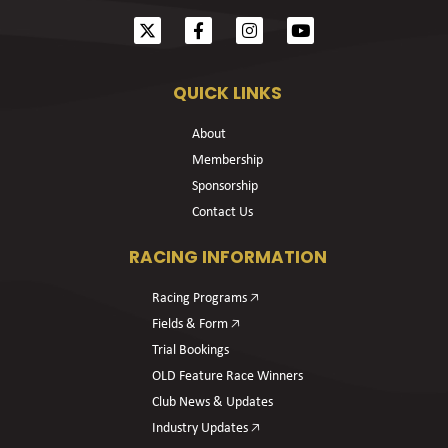
QUICK LINKS
About
Membership
Sponsorship
Contact Us
RACING INFORMATION
Racing Programs 🡥
Fields & Form 🡥
Trial Bookings
OLD Feature Race Winners
Club News & Updates
Industry Updates 🡥