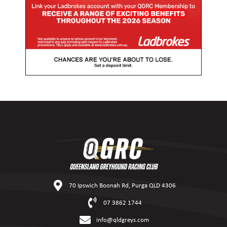
70 Ipswich Boonah Rd, Purga QLD 4306
07 3862 1744
info@qldgreys.com