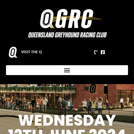
VISIT THE Q
WEDNESDAY