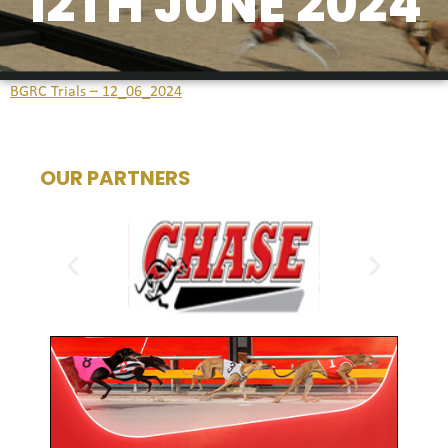
12TH JUNE 2024
BGRC Trials – 12_06_2024
OUR PARTNERS