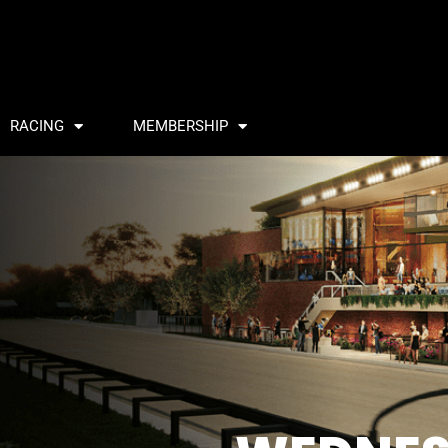
RACING
MEMBERSHIP