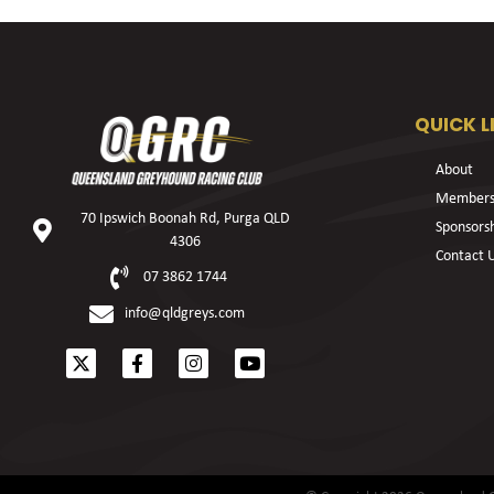
QUICK L
About
Members
70 Ipswich Boonah Rd, Purga QLD
Sponsors
4306
Contact 
07 3862 1744
info@qldgreys.com