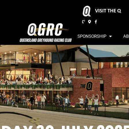
VISIT THE Q
SPONSORSHIP
AB