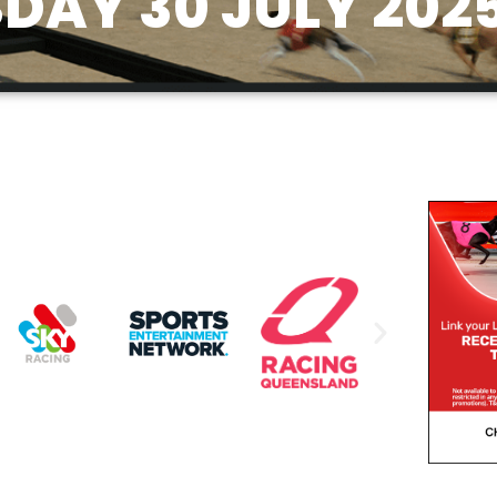
AY 30 JULY 202