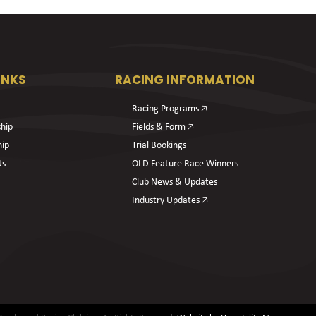
INKS
RACING INFORMATION
Racing Programs 🡥
hip
Fields & Form 🡥
hip
Trial Bookings
Us
OLD Feature Race Winners
Club News & Updates
Industry Updates 🡥