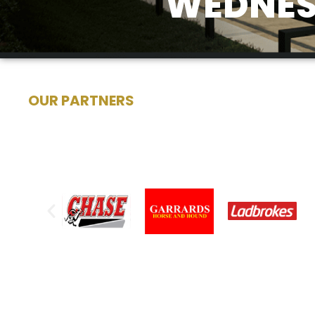
WEDNESD
OUR PARTNERS