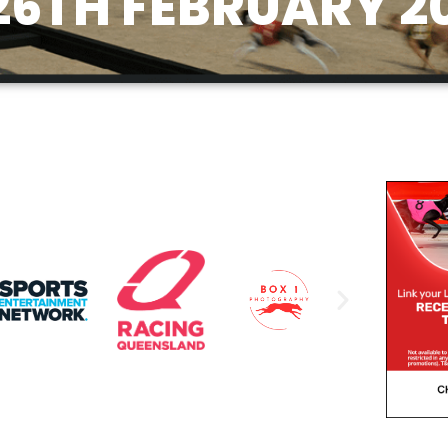
6TH FEBRUARY 2