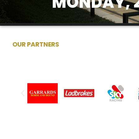
MONDAY, 2
OUR PARTNERS