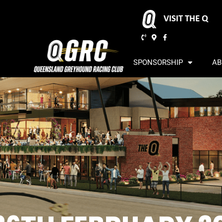
VISIT THE Q
SPONSORSHIP
AB