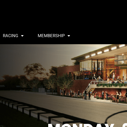
RACING
MEMBERSHIP