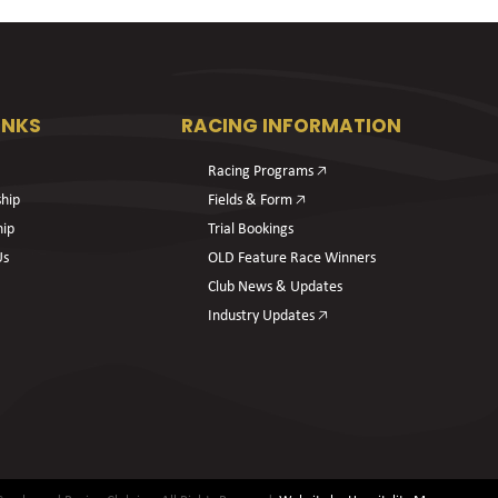
INKS
RACING INFORMATION
Racing Programs 🡥
hip
Fields & Form 🡥
hip
Trial Bookings
Us
OLD Feature Race Winners
Club News & Updates
Industry Updates 🡥