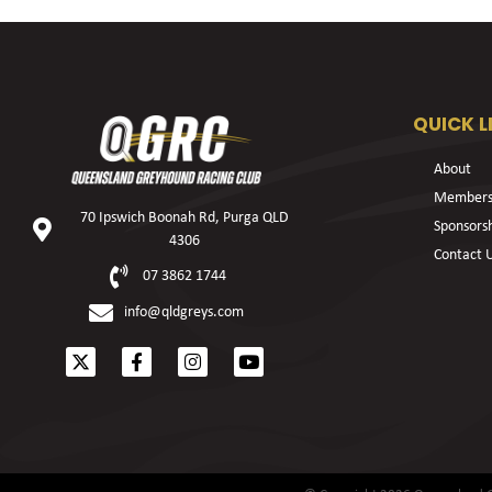
QUICK L
About
Members
70 Ipswich Boonah Rd, Purga QLD
Sponsors
4306
Contact 
07 3862 1744
info@qldgreys.com