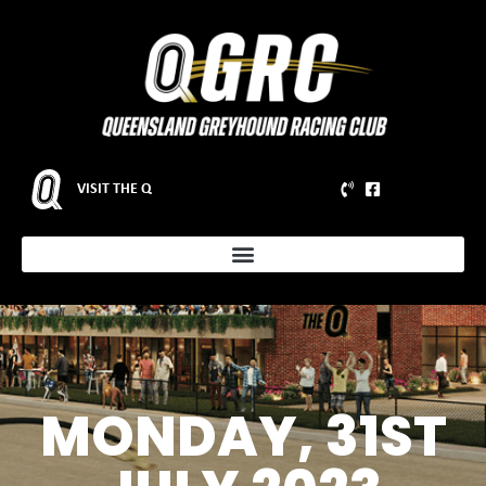
VISIT THE Q
MONDAY, 31ST