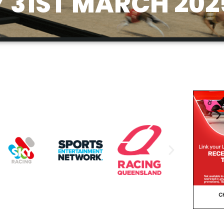
31ST MARCH 202