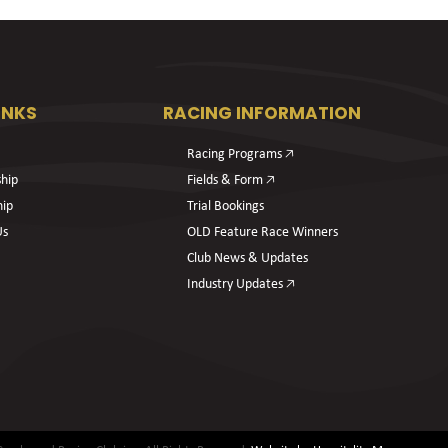
INKS
RACING INFORMATION
Racing Programs 🡥
hip
Fields & Form 🡥
hip
Trial Bookings
Us
OLD Feature Race Winners
Club News & Updates
Industry Updates 🡥