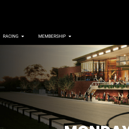
RACING
MEMBERSHIP