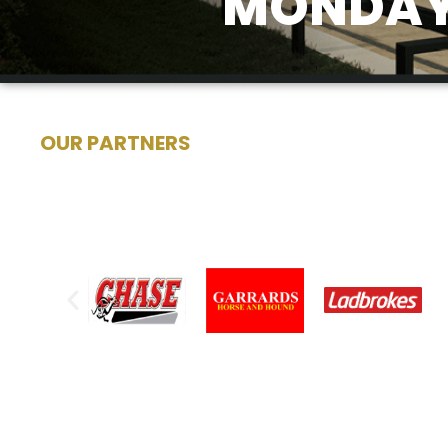
MONDAY 
OUR PARTNERS