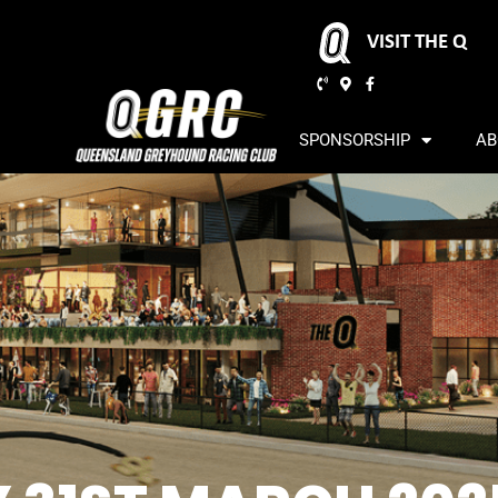
VISIT THE Q
SPONSORSHIP
AB