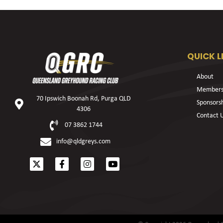
QUICK L
About
Members
70 Ipswich Boonah Rd, Purga QLD
Sponsors
4306
Contact 
07 3862 1744
info@qldgreys.com