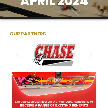
APRIL 2024
OUR PARTNERS