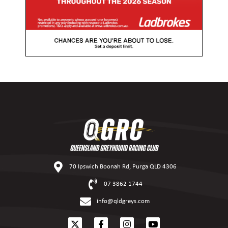
70 Ipswich Boonah Rd, Purga QLD 4306
07 3862 1744
info@qldgreys.com