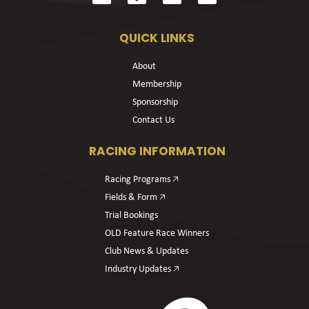
QUICK LINKS
About
Membership
Sponsorship
Contact Us
RACING INFORMATION
Racing Programs 🡥
Fields & Form 🡥
Trial Bookings
OLD Feature Race Winners
Club News & Updates
Industry Updates 🡥