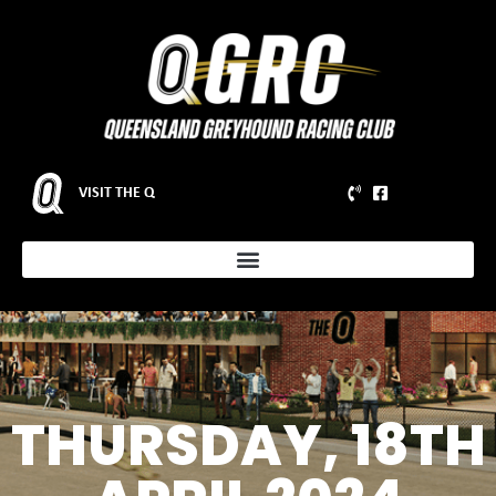
VISIT THE Q
THURSDAY, 18TH