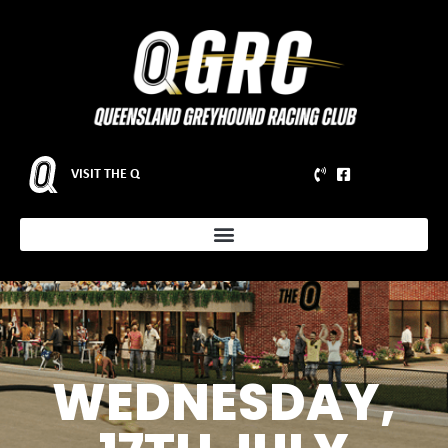
VISIT THE Q
WEDNESDAY,