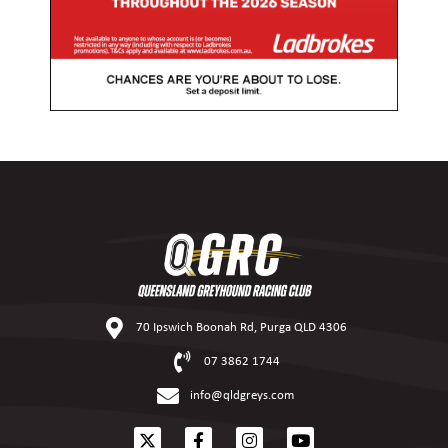
70 Ipswich Boonah Rd, Purga QLD 4306
07 3862 1744
info@qldgreys.com