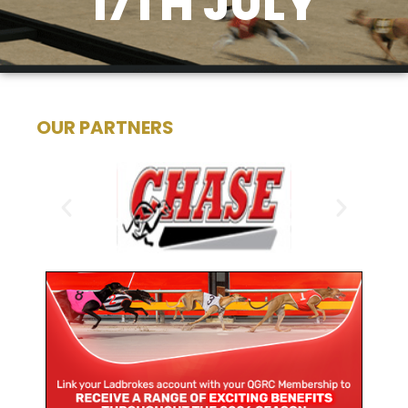
17TH JULY
OUR PARTNERS