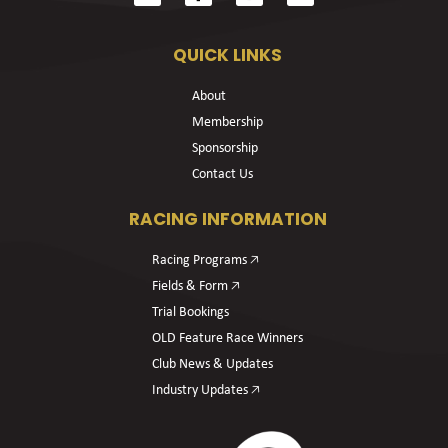
QUICK LINKS
About
Membership
Sponsorship
Contact Us
RACING INFORMATION
Racing Programs 🡥
Fields & Form 🡥
Trial Bookings
OLD Feature Race Winners
Club News & Updates
Industry Updates 🡥