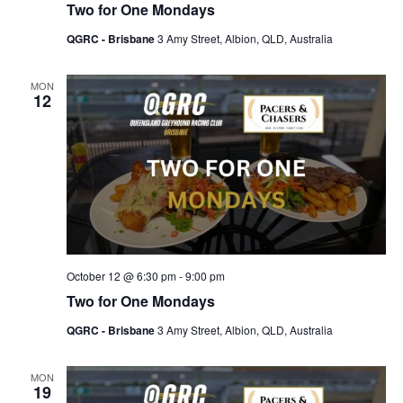
Two for One Mondays
QGRC - Brisbane
3 Amy Street, Albion, QLD, Australia
MON
12
October 12 @ 6:30 pm
-
9:00 pm
Two for One Mondays
QGRC - Brisbane
3 Amy Street, Albion, QLD, Australia
MON
19