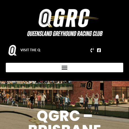
VISIT THE Q
QGRC –