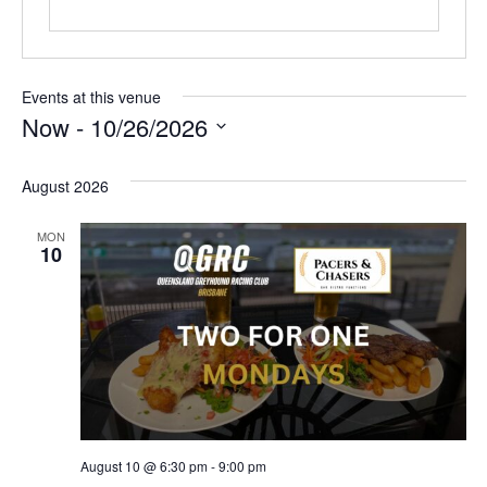
Events at this venue
Now
 - 
10/26/2026
Select
date.
August 2026
MON
10
August 10 @ 6:30 pm
-
9:00 pm