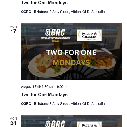
Two for One Mondays
QGRC - Brisbane
3 Amy Street, Albion, QLD, Australia
MON
17
August 17 @ 6:30 pm
-
9:00 pm
Two for One Mondays
QGRC - Brisbane
3 Amy Street, Albion, QLD, Australia
MON
24