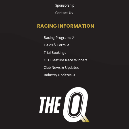
Sponsorship
Contact Us
RACING INFORMATION
Racing Programs 🡥
Fields & Form 🡥
Trial Bookings
OLD Feature Race Winners
Club News & Updates
Industry Updates 🡥