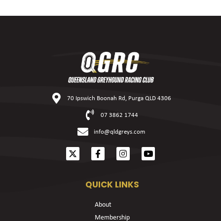
70 Ipswich Boonah Rd, Purga QLD 4306
07 3862 1744
info@qldgreys.com
QUICK LINKS
About
Membership