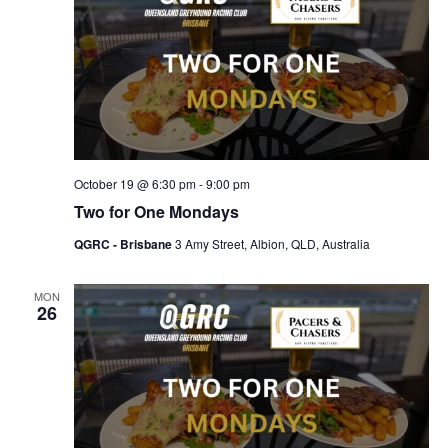
October 19 @ 6:30 pm
-
9:00 pm
Two for One Mondays
QGRC - Brisbane
3 Amy Street, Albion, QLD, Australia
MON
26