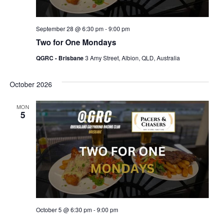
September 28 @ 6:30 pm
-
9:00 pm
Two for One Mondays
QGRC - Brisbane
3 Amy Street, Albion, QLD, Australia
October 2026
MON
5
October 5 @ 6:30 pm
-
9:00 pm