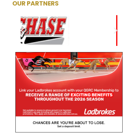
OUR PARTNERS