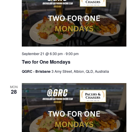
September 21 @ 6:30 pm
-
9:00 pm
Two for One Mondays
QGRC - Brisbane
3 Amy Street, Albion, QLD, Australia
MON
28