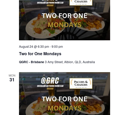
August 24 @ 6:30 pm
-
9:00 pm
Two for One Mondays
QGRC - Brisbane
3 Amy Street, Albion, QLD, Australia
MON
31