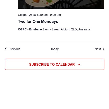
October 26 @ 6:30 pm
-
9:00 pm
Two for One Mondays
QGRC - Brisbane
3 Amy Street, Albion, QLD, Australia
Events
Event
Previous
Today
Next
SUBSCRIBE TO CALENDAR