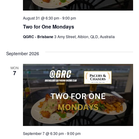
August 31 @ 6:30 pm
-
9:00 pm
Two for One Mondays
QGRC - Brisbane
3 Amy Street, Albion, QLD, Australia
September 2026
MON
7
September 7 @ 6:30 pm
-
9:00 pm