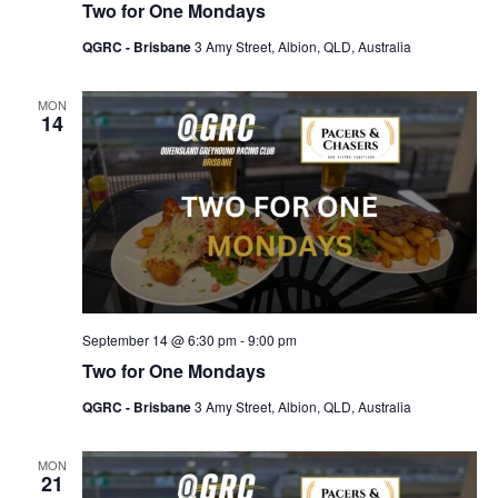
Two for One Mondays
QGRC - Brisbane
3 Amy Street, Albion, QLD, Australia
MON
14
September 14 @ 6:30 pm
-
9:00 pm
Two for One Mondays
QGRC - Brisbane
3 Amy Street, Albion, QLD, Australia
MON
21