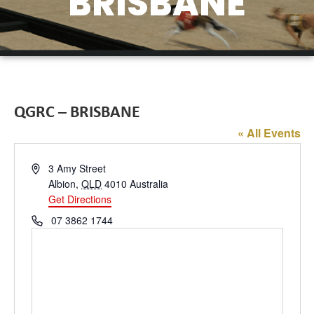
BRISBANE
QGRC – BRISBANE
« All Events
Address
3 Amy Street
Albion
,
QLD
4010
Australia
Get Directions
Phone
07 3862 1744