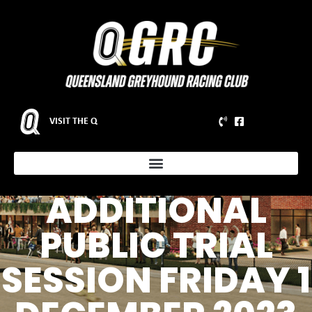
VISIT THE Q
ADDITIONAL
PUBLIC TRIAL
SESSION FRIDAY 1