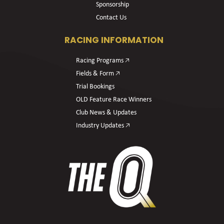
Sponsorship
Contact Us
RACING INFORMATION
Racing Programs 🡥
Fields & Form 🡥
Trial Bookings
OLD Feature Race Winners
Club News & Updates
Industry Updates 🡥