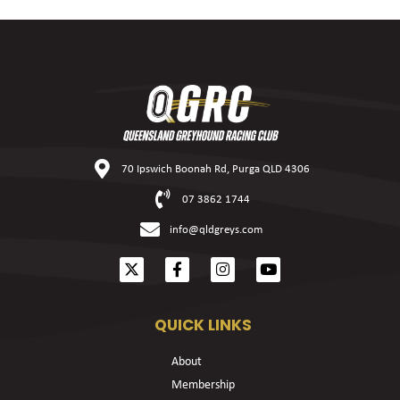
70 Ipswich Boonah Rd, Purga QLD 4306
07 3862 1744
info@qldgreys.com
QUICK LINKS
About
Membership