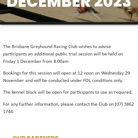
DECEMBER 2023
The Brisbane Greyhound Racing Club wishes to advise
participants an additional public trial session will be held on
Friday 1 December from 8:00am
Bookings for this session will open at 12 noon on Wednesday 29
November and will be conducted under FOL conditions only.
The kennel block will be open for participants to use as required.
For any further information, please contact the Club on (07) 3862
1744.