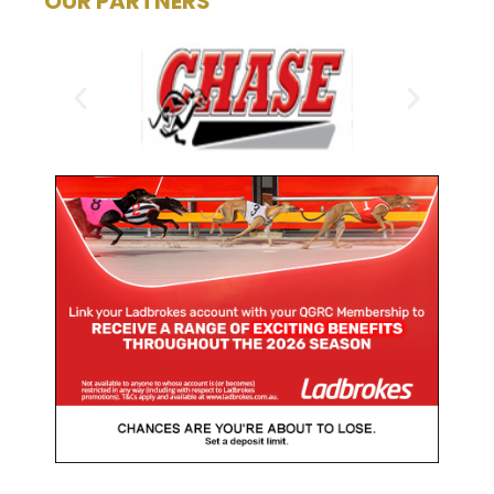
OUR PARTNERS