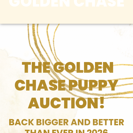
GOLDEN CHASE
THE GOLDEN
CHASE PUPPY
AUCTION!
BACK BIGGER AND BETTER
THAN EVER IN 2026