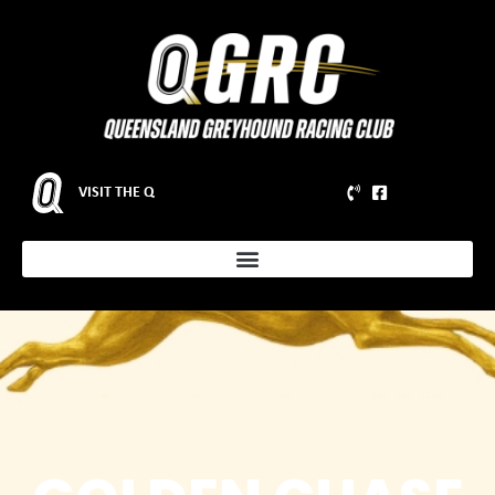
VISIT THE Q