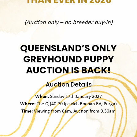
(Auction only – no breeder buy-in)
QUEENSLAND’S ONLY
GREYHOUND PUPPY
AUCTION IS BACK!
Auction Details
When:
Sunday 17th January 2027
Where:
The Q (40-70 Ipswich Boonah Rd, Purga)
Time:
Viewing from 8am, Auction from 9.30am