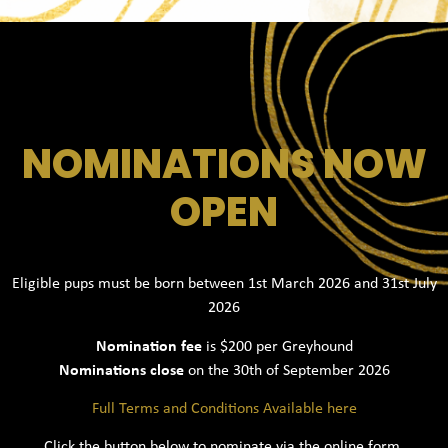
NOMINATIONS NOW
OPEN
Eligible pups must be born between 1st March 2026 and 31st July
2026
Nomination fee
is $200 per Greyhound
Nominations close
on the 30th of September 2026
Full Terms and Conditions Available here
Click the button below to nominate via the online form.