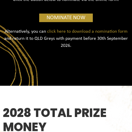
NOMINATE NOW
Alternatively, you can
click here to download a nomination form
and return it to QLD Greys with payment before 30th September
2026.
2028 TOTAL PRIZE
MONEY