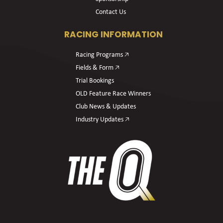
Contact Us
RACING INFORMATION
Racing Programs 🡥
Fields & Form 🡥
Trial Bookings
OLD Feature Race Winners
Club News & Updates
Industry Updates 🡥