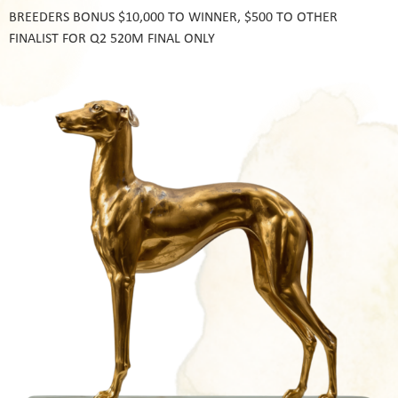
BREEDERS BONUS $10,000 TO WINNER, $500 TO OTHER
FINALIST FOR Q2 520M FINAL ONLY