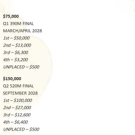
$75,000
Q1 390M FINAL
MARCH/APRIL 2028
1st – $50,000
2nd – $13,000
3rd – $6,300
4th – $3,200
UNPLACED – $500
$150,000
Q2 520M FINAL
SEPTEMBER 2028
1st – $100,000
2nd – $27,000
3rd – $12,600
4th – $6,400
UNPLACED – $500