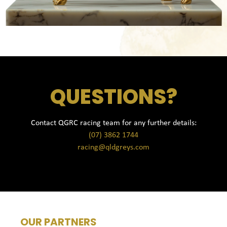
QUESTIONS?
Contact QGRC racing team for any further details:
(07) 3862 1744
racing@qldgreys.com
OUR PARTNERS