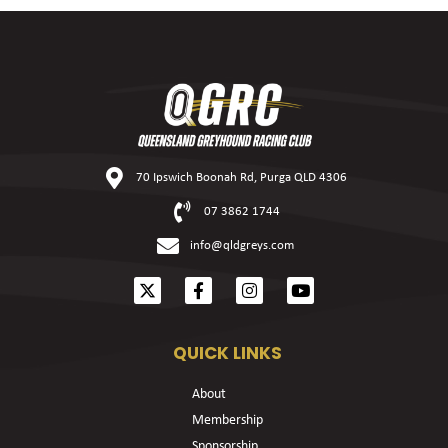
70 Ipswich Boonah Rd, Purga QLD 4306
07 3862 1744
info@qldgreys.com
QUICK LINKS
About
Membership
Sponsorship