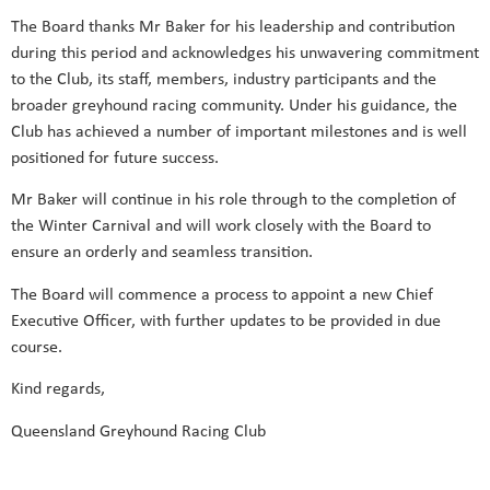
The Board thanks Mr Baker for his leadership and contribution
during this period and acknowledges his unwavering commitment
to the Club, its staff, members, industry participants and the
broader greyhound racing community. Under his guidance, the
Club has achieved a number of important milestones and is well
positioned for future success.
Mr Baker will continue in his role through to the completion of
the Winter Carnival and will work closely with the Board to
ensure an orderly and seamless transition.
The Board will commence a process to appoint a new Chief
Executive Officer, with further updates to be provided in due
course.
Kind regards,
Queensland Greyhound Racing Club