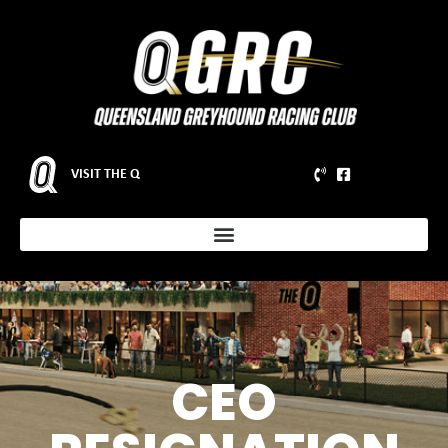
VISIT THE Q
CEO