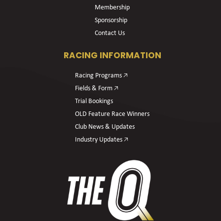
Membership
Sponsorship
Contact Us
RACING INFORMATION
Racing Programs 🡥
Fields & Form 🡥
Trial Bookings
OLD Feature Race Winners
Club News & Updates
Industry Updates 🡥