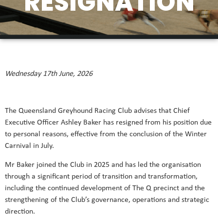
RESIGNATION
Wednesday 17th June, 2026
The Queensland Greyhound Racing Club advises that Chief
Executive Officer Ashley Baker has resigned from his position due
to personal reasons, effective from the conclusion of the Winter
Carnival in July.
Mr Baker joined the Club in 2025 and has led the organisation
through a significant period of transition and transformation,
including the continued development of The Q precinct and the
strengthening of the Club’s governance, operations and strategic
direction.