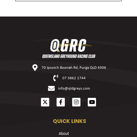
70 Ipswich Boonah Rd, Purga QLD 4306
07 3862 1744
info@qldgreys.com
QUICK LINKS
About