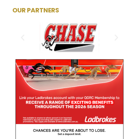
OUR PARTNERS