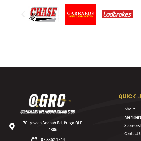
QUICK L
About
Members
70 Ipswich Boonah Rd, Purga QLD
Sponsors
4306
Contact 
07 3862 1744