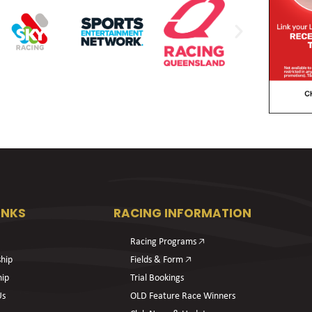
INKS
RACING INFORMATION
Racing Programs 🡥
hip
Fields & Form 🡥
hip
Trial Bookings
Us
OLD Feature Race Winners