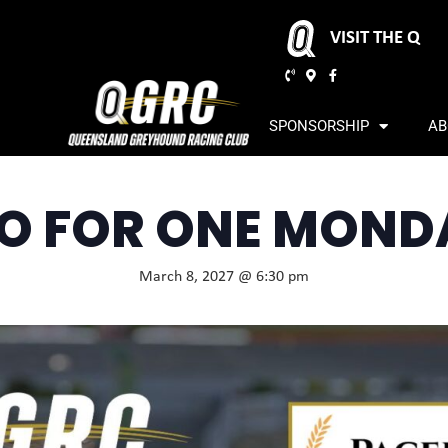
VISIT THE Q
SPONSORSHIP
AB
O FOR ONE MOND
March 8, 2027 @ 6:30 pm