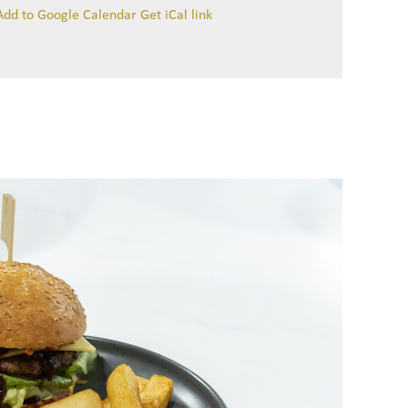
Add to Google Calendar
Get iCal link