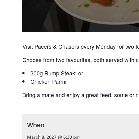
Visit Pacers & Chasers every Monday for two f
Choose from two favourites, both served with c
300g Rump Steak; or
Chicken Parmi
Bring a mate and enjoy a great feed, some drin
When
March 8, 2027 @ 6:30 pm