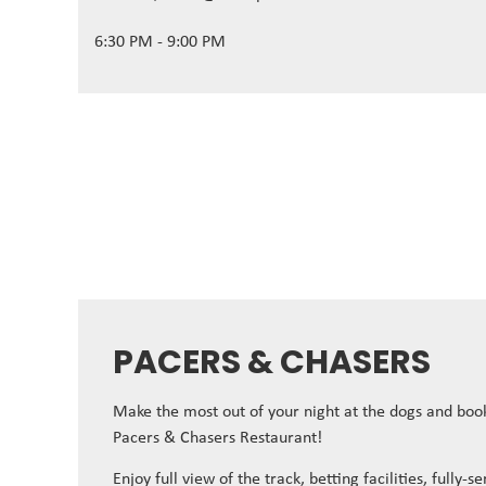
6:30 PM - 9:00 PM
PACERS & CHASERS
Make the most out of your night at the dogs and book
Pacers & Chasers Restaurant!
Enjoy full view of the track, betting facilities, fully-s