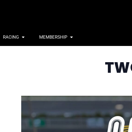
RACING
MEMBERSHIP
TW