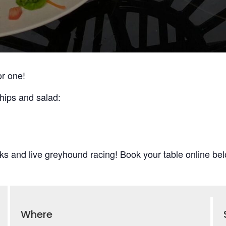
or one!
hips and salad:
ks and live greyhound racing! Book your table online bel
Where