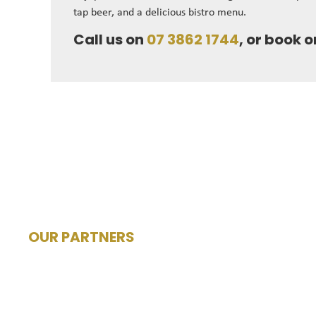
tap beer, and a delicious bistro menu.
Call us on
07 3862 1744
, or book o
OUR PARTNERS