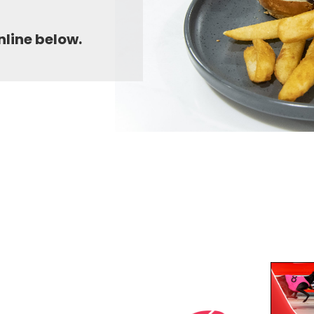
nline below.