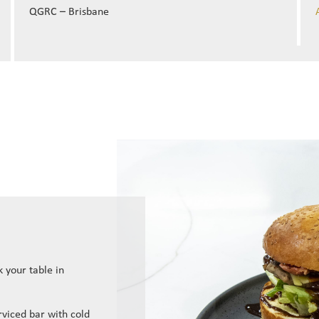
QGRC – Brisbane
 your table in
erviced bar with cold