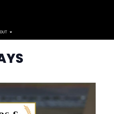
OUT
AYS