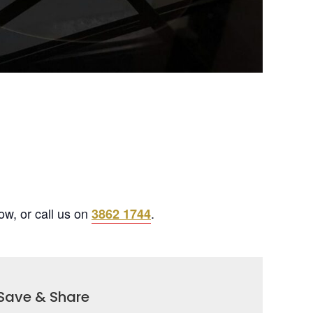
ow, or call us on
.
3862 1744
Save & Share