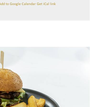
Add to Google Calendar
Get iCal link