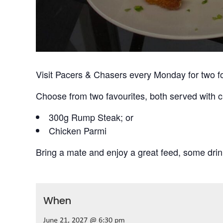
Visit Pacers & Chasers every Monday for two f
Choose from two favourites, both served with c
300g Rump Steak; or
Chicken Parmi
Bring a mate and enjoy a great feed, some drin
When
June 21, 2027 @ 6:30 pm