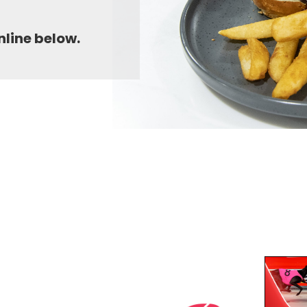
nline below.