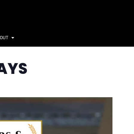
OUT
AYS