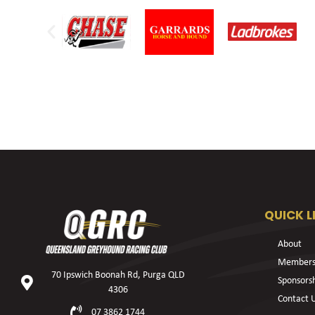
QUICK L
About
Members
70 Ipswich Boonah Rd, Purga QLD
Sponsors
4306
Contact 
07 3862 1744