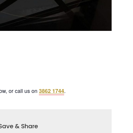
ow, or call us on
.
3862 1744
Save & Share