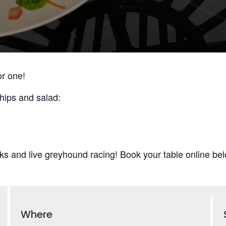
or one!
hips and salad:
ks and live greyhound racing! Book your table online bel
Where