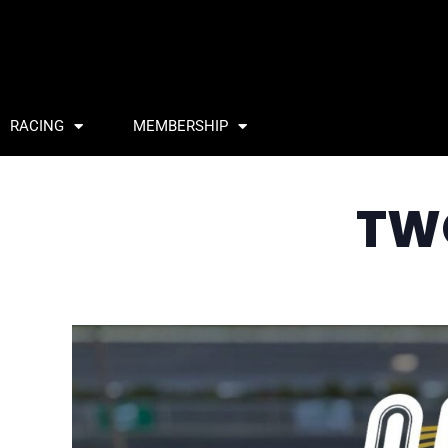
RACING
MEMBERSHIP
TW