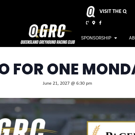
VISIT THE Q
SPONSORSHIP
AB
O FOR ONE MOND
June 21, 2027 @ 6:30 pm