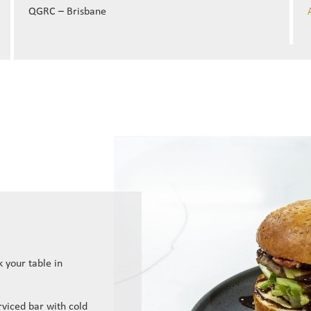
QGRC – Brisbane
 your table in
erviced bar with cold