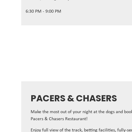
6:30 PM - 9:00 PM
PACERS & CHASERS
Make the most out of your night at the dogs and book
Pacers & Chasers Restaurant!
Enjoy full view of the track, betting facilities, fully-s