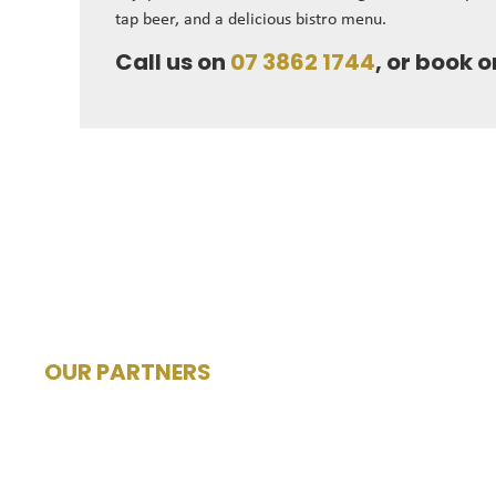
tap beer, and a delicious bistro menu.
Call us on
07 3862 1744
, or book o
OUR PARTNERS