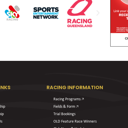
INKS
RACING INFORMATION
Racing Programs 🡥
hip
Fields & Form 🡥
hip
Trial Bookings
Us
OLD Feature Race Winners