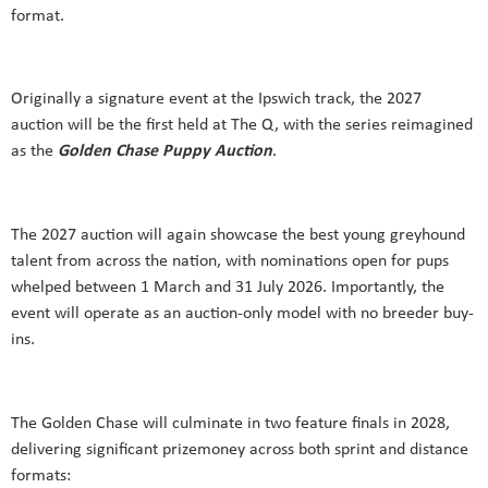
format.
Originally a signature event at the Ipswich track, the 2027
auction will be the first held at The Q, with the series reimagined
as the
Golden Chase Puppy
Auction
.
The 2027 auction will again showcase the best young greyhound
talent from across the nation, with nominations open for pups
whelped between 1 March and 31 July 2026. Importantly, the
event will operate as an auction-only model with no breeder buy-
ins.
The Golden Chase will culminate in two feature finals in 2028,
delivering significant prizemoney across both sprint and distance
formats: