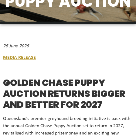
PUPPY AUCTION
26 June 2026
MEDIA RELEASE
GOLDEN CHASE PUPPY
AUCTION RETURNS BIGGER
AND BETTER FOR 2027
Queensland’s premier greyhound breeding initiative is back with
the annual Golden Chase Puppy Auction set to return in 2027,
revitalised with increased prizemoney and an exciting new