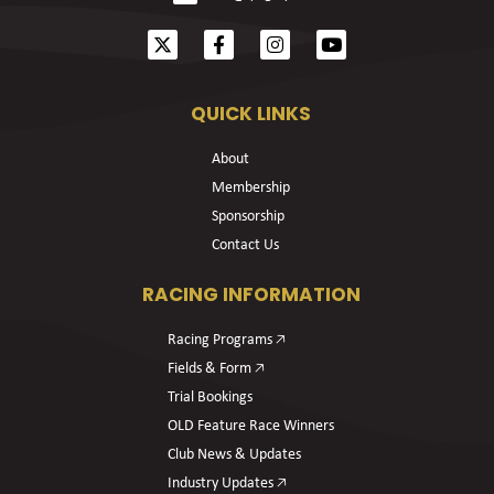
QUICK LINKS
About
Membership
Sponsorship
Contact Us
RACING INFORMATION
Racing Programs 🡥
Fields & Form 🡥
Trial Bookings
OLD Feature Race Winners
Club News & Updates
Industry Updates 🡥