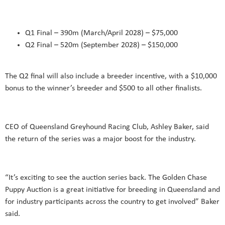
Q1 Final – 390m (March/April 2028) – $75,000
Q2 Final – 520m (September 2028) – $150,000
The Q2 final will also include a breeder incentive, with a $10,000
bonus to the winner’s breeder and $500 to all other finalists.
CEO of Queensland Greyhound Racing Club, Ashley Baker, said
the return of the series was a major boost for the industry.
“It’s exciting to see the auction series back. The Golden Chase
Puppy Auction is a great initiative for breeding in Queensland and
for industry participants across the country to get involved” Baker
said.