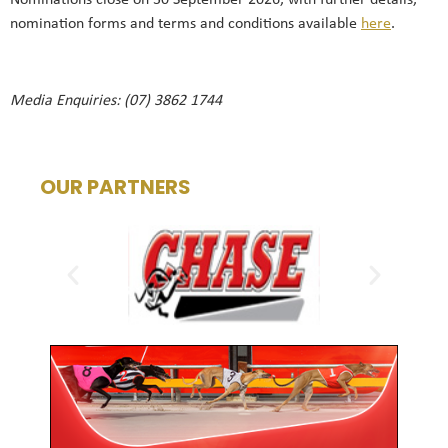
Nominations close on 30 September 2026, with further details,
nomination forms and terms and conditions available
here
.
Media Enquiries: (07) 3862 1744
OUR PARTNERS