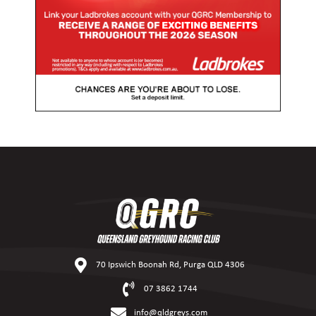
70 Ipswich Boonah Rd, Purga QLD 4306
07 3862 1744
info@qldgreys.com