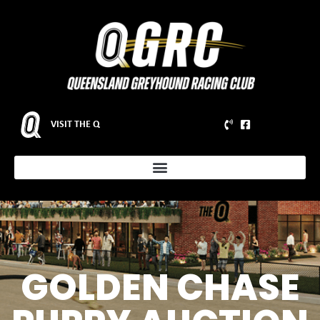
VISIT THE Q
GOLDEN CHASE