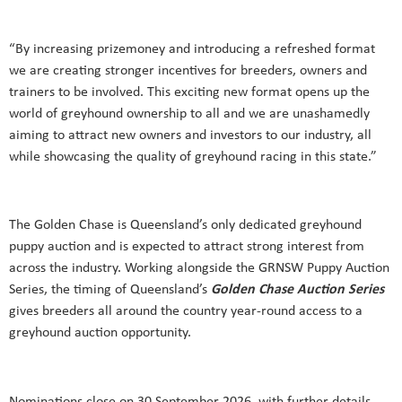
“By increasing prizemoney and introducing a refreshed format
we are creating stronger incentives for breeders, owners and
trainers to be involved. This exciting new format opens up the
world of greyhound ownership to all and we are unashamedly
aiming to attract new owners and investors to our industry, all
while showcasing the quality of greyhound racing in this state.”
The Golden Chase is Queensland’s only dedicated greyhound
puppy auction and is expected to attract strong interest from
across the industry. Working alongside the GRNSW Puppy Auction
Series, the timing of Queensland’s
Golden Chase Auction Series
gives breeders all around the country year-round access to a
greyhound auction opportunity.