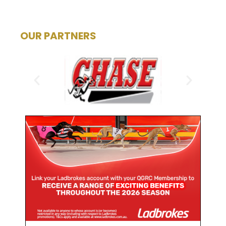
OUR PARTNERS