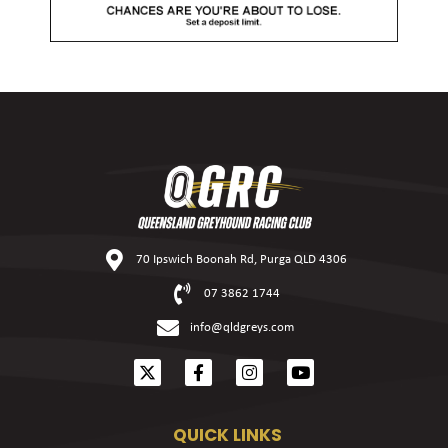
70 Ipswich Boonah Rd, Purga QLD 4306
07 3862 1744
info@qldgreys.com
QUICK LINKS