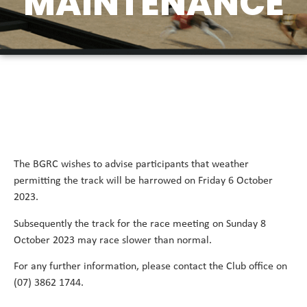
MAINTENANCE
The BGRC wishes to advise participants that weather
permitting the track will be harrowed on Friday 6 October
2023.
Subsequently the track for the race meeting on Sunday 8
October 2023 may race slower than normal.
For any further information, please contact the Club office on
(07) 3862 1744.