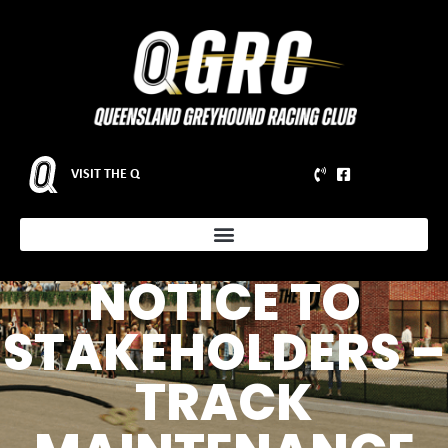
VISIT THE Q
NOTICE TO
STAKEHOLDERS –
TRACK