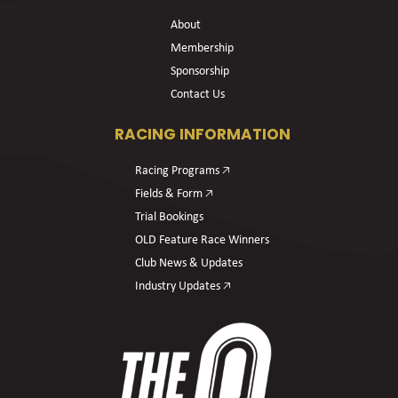
About
Membership
Sponsorship
Contact Us
RACING INFORMATION
Racing Programs 🡥
Fields & Form 🡥
Trial Bookings
OLD Feature Race Winners
Club News & Updates
Industry Updates 🡥