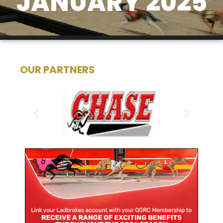
JANUARY 2025
OUR PARTNERS