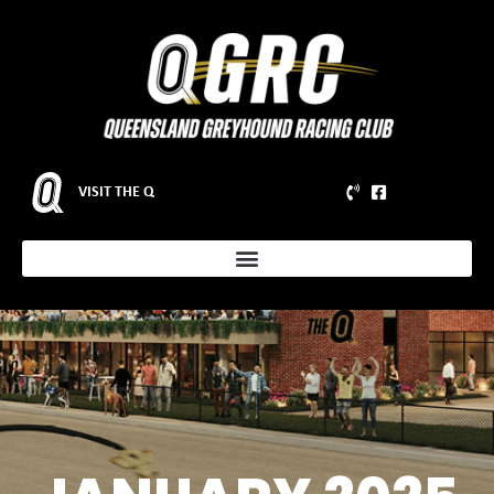
VISIT THE Q