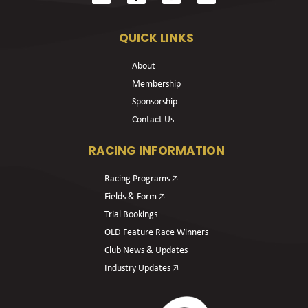
QUICK LINKS
About
Membership
Sponsorship
Contact Us
RACING INFORMATION
Racing Programs 🡥
Fields & Form 🡥
Trial Bookings
OLD Feature Race Winners
Club News & Updates
Industry Updates 🡥