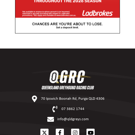
70 Ipswich Boonah Rd, Purga QLD 4306
07 3862 1744
info@qldgreys.com