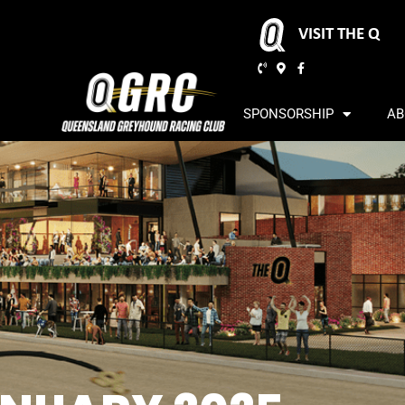
VISIT THE Q
SPONSORSHIP
AB