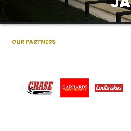
JA
OUR PARTNERS