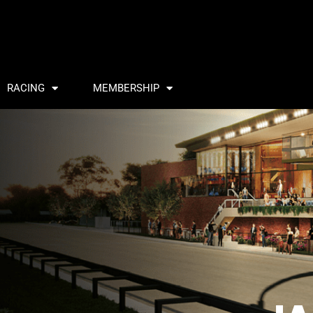
RACING
MEMBERSHIP