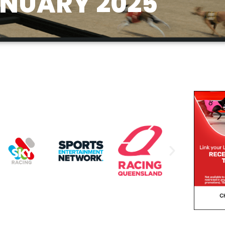
NUARY 2025