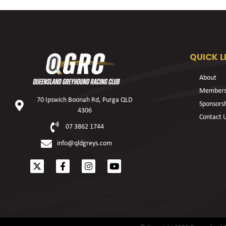
QUICK L
About
Members
70 Ipswich Boonah Rd, Purga QLD
Sponsors
4306
Contact 
07 3862 1744
info@qldgreys.com