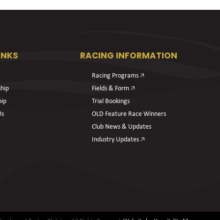
INKS
RACING INFORMATION
Racing Programs 🡥
hip
Fields & Form 🡥
hip
Trial Bookings
Us
OLD Feature Race Winners
Club News & Updates
Industry Updates 🡥