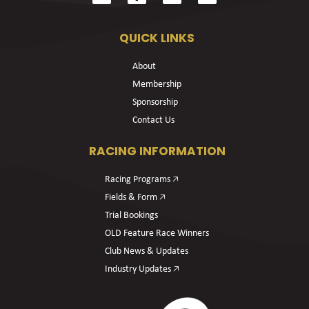
QUICK LINKS
About
Membership
Sponsorship
Contact Us
RACING INFORMATION
Racing Programs 🡥
Fields & Form 🡥
Trial Bookings
OLD Feature Race Winners
Club News & Updates
Industry Updates 🡥