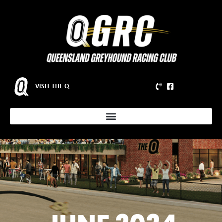
VISIT THE Q