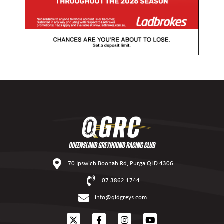
70 Ipswich Boonah Rd, Purga QLD 4306
07 3862 1744
info@qldgreys.com