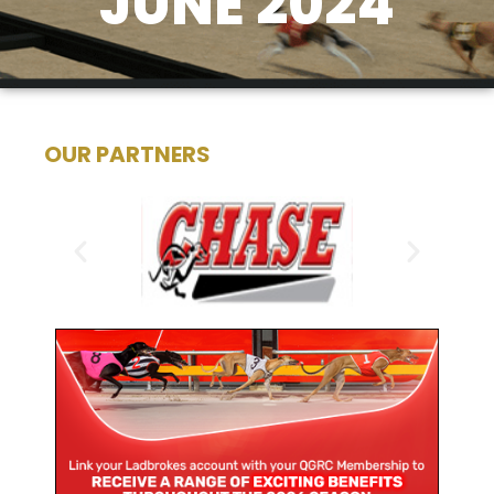
JUNE 2024
OUR PARTNERS