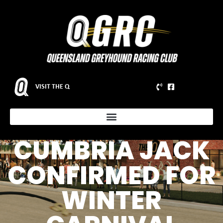
Q2 TRACK
VISIT THE Q
RECORD HOLDER
AND G1 CHAMP
CUMBRIA JACK
CONFIRMED FOR
WINTER