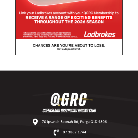
70 Ipswich Boonah Rd, Purga QLD 4306
07 3862 1744