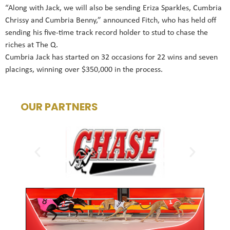
“Along with Jack, we will also be sending Eriza Sparkles, Cumbria
Chrissy and Cumbria Benny,” announced Fitch, who has held off
sending his five-time track record holder to stud to chase the
riches at The Q.
Cumbria Jack has started on 32 occasions for 22 wins and seven
placings, winning over $350,000 in the process.
OUR PARTNERS