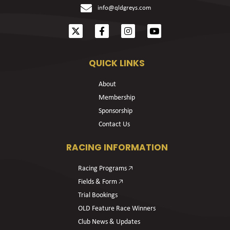
info@qldgreys.com
QUICK LINKS
About
Membership
Sponsorship
Contact Us
RACING INFORMATION
Racing Programs 🡥
Fields & Form 🡥
Trial Bookings
OLD Feature Race Winners
Club News & Updates