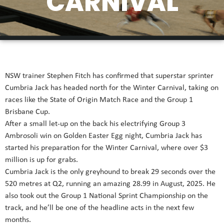
CARNIVAL
NSW trainer Stephen Fitch has confirmed that superstar sprinter
Cumbria Jack has headed north for the
Winter
Carnival, taking on
races like the State of Origin Match Race and the Group 1
Brisbane Cup.
After a small let-up on the back his electrifying Group 3
Ambrosoli win on Golden Easter Egg night, Cumbria Jack has
started his preparation for the
Winter
Carnival, where over $3
million is up for grabs.
Cumbria Jack is the only greyhound to break 29 seconds over the
520 metres at Q2, running an amazing 28.99 in August, 2025. He
also took out the Group 1 National Sprint Championship on the
track, and he’ll be one of the headline acts in the next few
months.