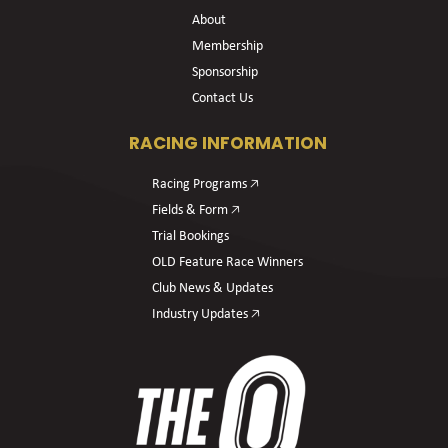
About
Membership
Sponsorship
Contact Us
RACING INFORMATION
Racing Programs 🡥
Fields & Form 🡥
Trial Bookings
OLD Feature Race Winners
Club News & Updates
Industry Updates 🡥