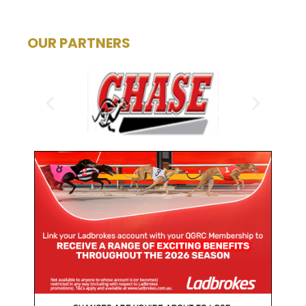
OUR PARTNERS