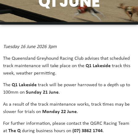
Q1 JUNE
Tuesday 16 June 2026 3pm
The Queensland Greyhound Racing Club advises that scheduled
track maintenance will take place on the
Q1 Lakeside
track this
week, weather permitting.
The
Q1 Lakeside
track will be power harrowed to a depth up to
100mm on
Sunday 21 June
.
As a result of the track maintenance works, track times may be
slower for trials on
Monday 22 June
.
For further information, please contact the QGRC Racing Team
at
The Q
during business hours on
(07) 3862 1744
.