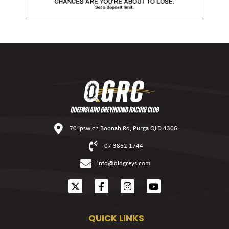
70 Ipswich Boonah Rd, Purga QLD 4306
07 3862 1744
info@qldgreys.com
QUICK LINKS