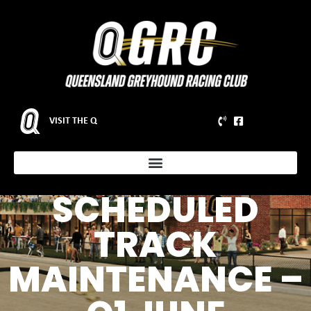
VISIT THE Q
NOTICE OF
SCHEDULED
TRACK
MAINTENANCE –