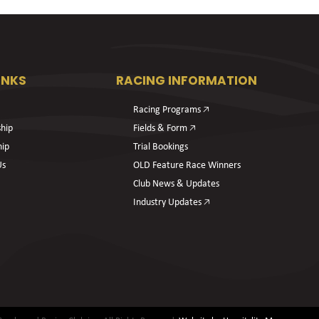
INKS
RACING INFORMATION
Racing Programs 🡥
hip
Fields & Form 🡥
hip
Trial Bookings
Us
OLD Feature Race Winners
Club News & Updates
Industry Updates 🡥