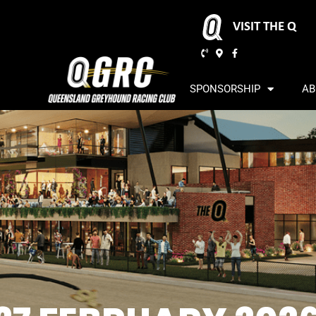
VISIT THE Q
SPONSORSHIP
AB