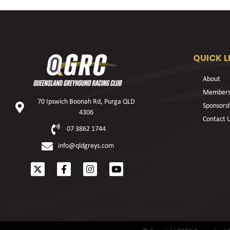
QUICK L
About
Members
70 Ipswich Boonah Rd, Purga QLD
Sponsors
4306
Contact 
07 3862 1744
info@qldgreys.com