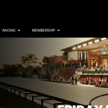
RACING
MEMBERSHIP