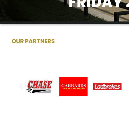
FRIDAY 
OUR PARTNERS