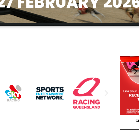
27 FEBRUARY 202