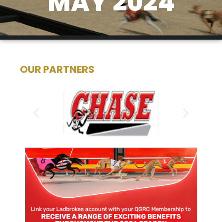
MAY 2024
OUR PARTNERS