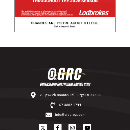
70 Ipswich Boonah Rd, Purga QLD 4306
07 3862 1744
info@qldgreys.com