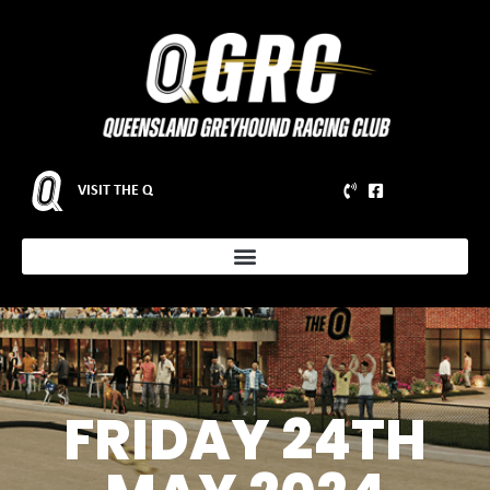
VISIT THE Q
FRIDAY 24TH