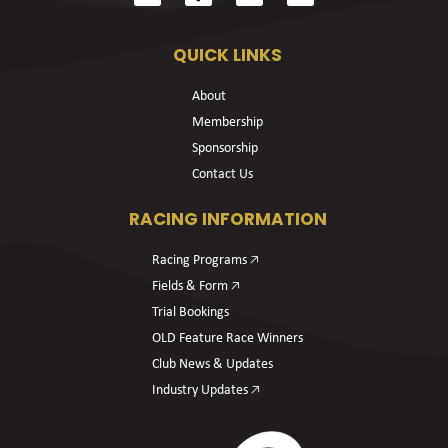
QUICK LINKS
About
Membership
Sponsorship
Contact Us
RACING INFORMATION
Racing Programs 🡥
Fields & Form 🡥
Trial Bookings
OLD Feature Race Winners
Club News & Updates
Industry Updates 🡥