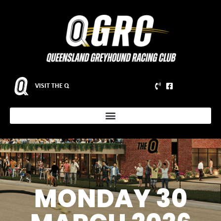
VISIT THE Q
MONDAY 30