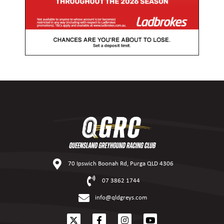
70 Ipswich Boonah Rd, Purga QLD 4306
07 3862 1744
info@qldgreys.com