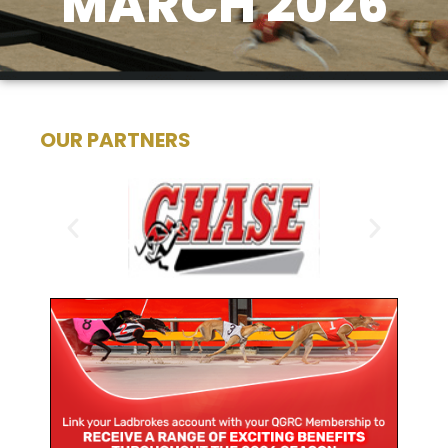
MARCH 2026
OUR PARTNERS