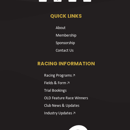
QUICK LINKS
About
Membership
Sponsorship
Contact Us
RACING INFORMATION
Racing Programs 🡥
Fields & Form 🡥
Trial Bookings
OLD Feature Race Winners
Club News & Updates
Industry Updates 🡥