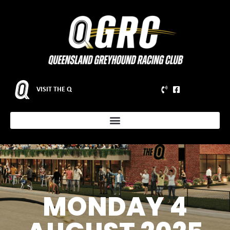
VISIT THE Q
MONDAY 4