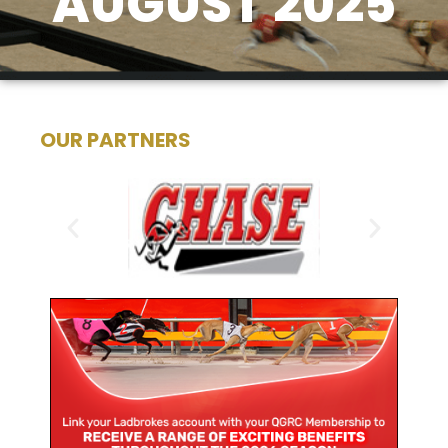
AUGUST 2025
OUR PARTNERS