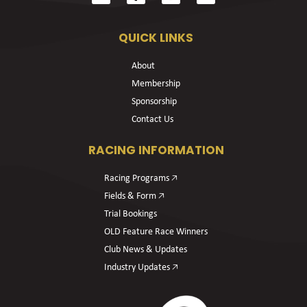
QUICK LINKS
About
Membership
Sponsorship
Contact Us
RACING INFORMATION
Racing Programs 🡥
Fields & Form 🡥
Trial Bookings
OLD Feature Race Winners
Club News & Updates
Industry Updates 🡥