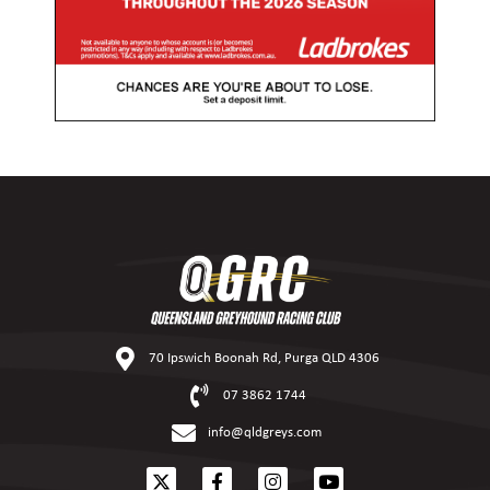
70 Ipswich Boonah Rd, Purga QLD 4306
07 3862 1744
info@qldgreys.com