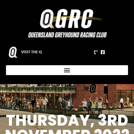
VISIT THE Q
THURSDAY, 3RD