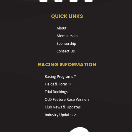
QUICK LINKS
About
Membership
Sponsorship
Contact Us
RACING INFORMATION
Racing Programs 🡥
Fields & Form 🡥
Trial Bookings
OLD Feature Race Winners
Club News & Updates
Industry Updates 🡥