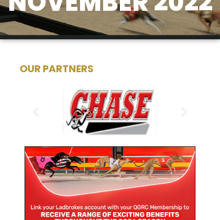
NOVEMBER 2022
OUR PARTNERS