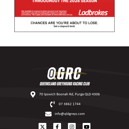
70 Ipswich Boonah Rd, Purga QLD 4306
07 3862 1744
info@qldgreys.com