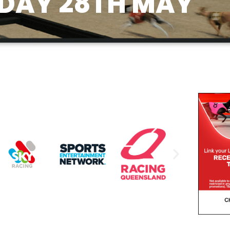
DAY 28TH MAY