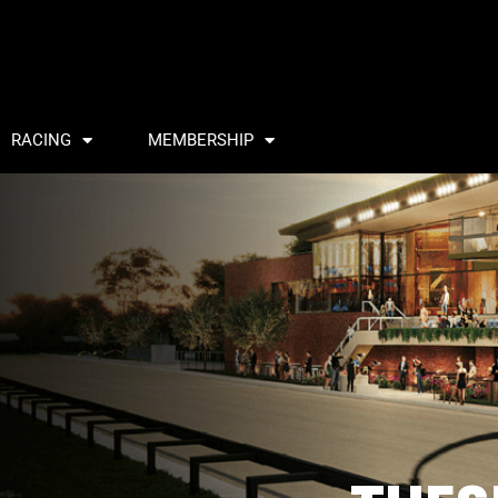
RACING
MEMBERSHIP