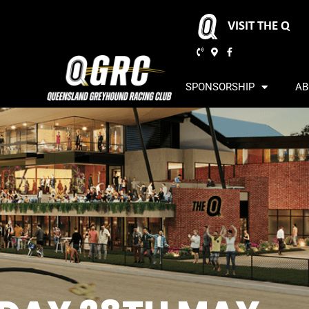
VISIT THE Q
SPONSORSHIP
AB