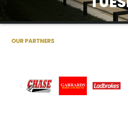
TUES
OUR PARTNERS