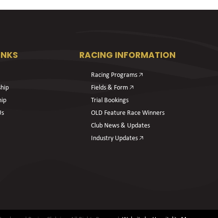
INKS
RACING INFORMATION
Racing Programs 🡥
hip
Fields & Form 🡥
hip
Trial Bookings
Us
OLD Feature Race Winners
Club News & Updates
Industry Updates 🡥