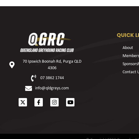
QUICK L
About
Members
70 Ipswich Boonah Rd, Purga QLD
Sponsors
4306
Contact 
07 3862 1744
info@qldgreys.com