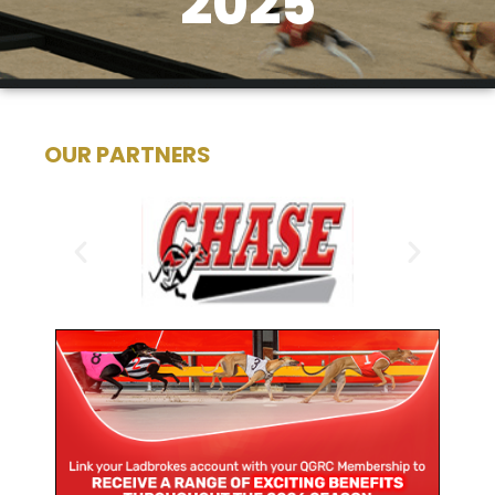
2025
OUR PARTNERS