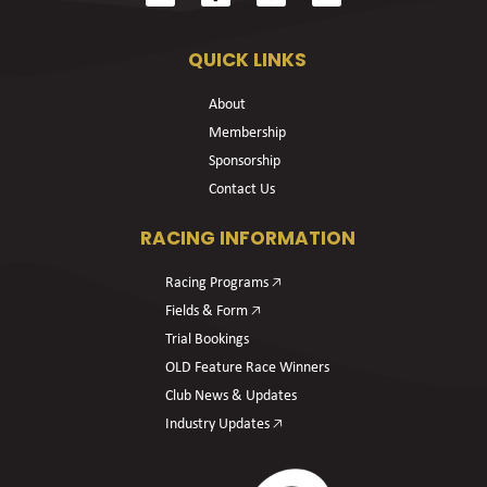
QUICK LINKS
About
Membership
Sponsorship
Contact Us
RACING INFORMATION
Racing Programs 🡥
Fields & Form 🡥
Trial Bookings
OLD Feature Race Winners
Club News & Updates
Industry Updates 🡥