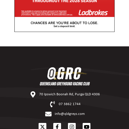
70 Ipswich Boonah Rd, Purga QLD 4306
07 3862 1744
info@qldgreys.com