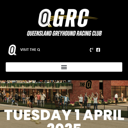
VISIT THE Q
TUESDAY 1 APRIL