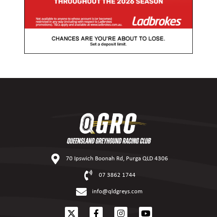
70 Ipswich Boonah Rd, Purga QLD 4306
07 3862 1744
info@qldgreys.com