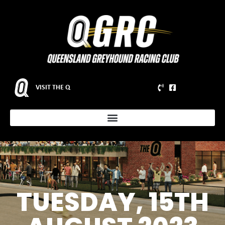
VISIT THE Q
TUESDAY, 15TH