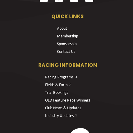
QUICK LINKS
About
Membership
Sponsorship
Contact Us
RACING INFORMATION
Racing Programs 🡥
Fields & Form 🡥
Trial Bookings
OLD Feature Race Winners
Club News & Updates
Industry Updates 🡥