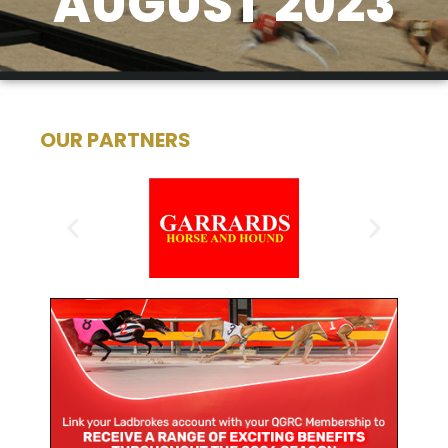
AUGUST 2023
OUR PARTNERS