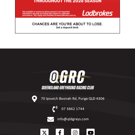
70 Ipswich Boonah Rd, Purga QLD 4306
07 3862 1744
info@qldgreys.com