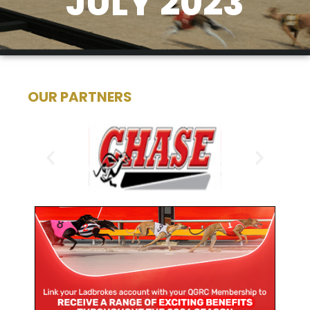
JULY 2023
OUR PARTNERS