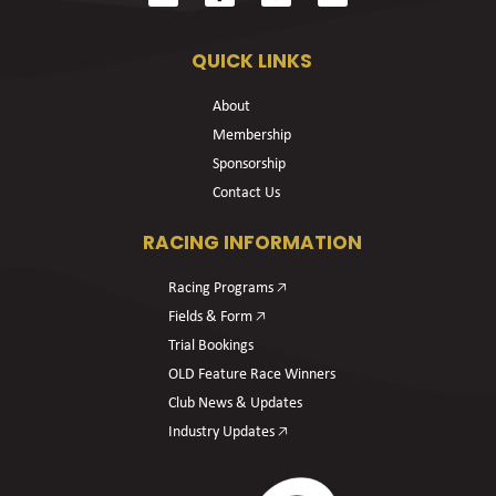
QUICK LINKS
About
Membership
Sponsorship
Contact Us
RACING INFORMATION
Racing Programs 🡥
Fields & Form 🡥
Trial Bookings
OLD Feature Race Winners
Club News & Updates
Industry Updates 🡥