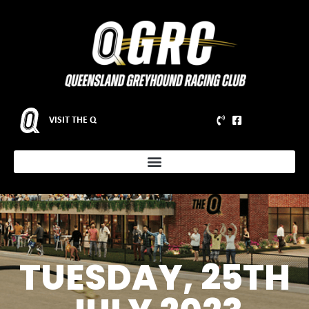
VISIT THE Q
TUESDAY, 25TH