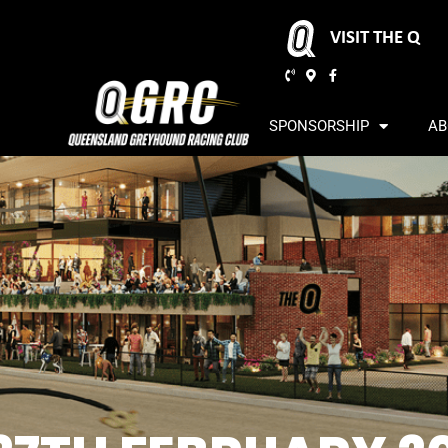
VISIT THE Q
SPONSORSHIP
AB