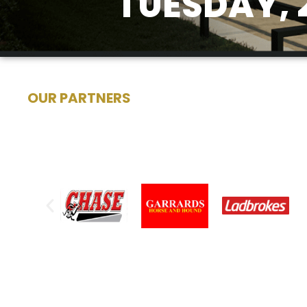
TUESDAY, 
OUR PARTNERS