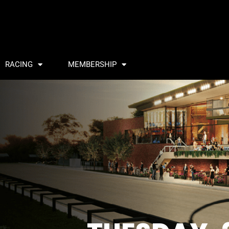
RACING
MEMBERSHIP