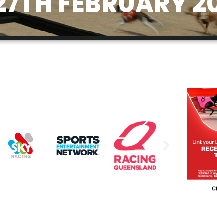
27TH FEBRUARY 2