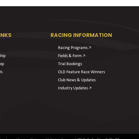
INKS
RACING INFORMATION
Racing Programs 🡥
hip
Fields & Form 🡥
hip
Trial Bookings
Us
OLD Feature Race Winners
Club News & Updates
Industry Updates 🡥