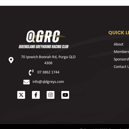
QUICK L
About
Members
70 Ipswich Boonah Rd, Purga QLD
Sponsors
4306
Contact 
07 3862 1744
info@qldgreys.com