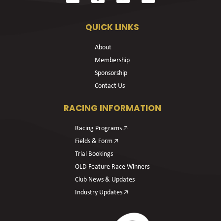
QUICK LINKS
About
Membership
Sponsorship
Contact Us
RACING INFORMATION
Racing Programs 🡥
Fields & Form 🡥
Trial Bookings
OLD Feature Race Winners
Club News & Updates
Industry Updates 🡥