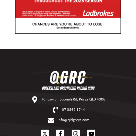
70 Ipswich Boonah Rd, Purga QLD 4306
07 3862 1744
info@qldgreys.com