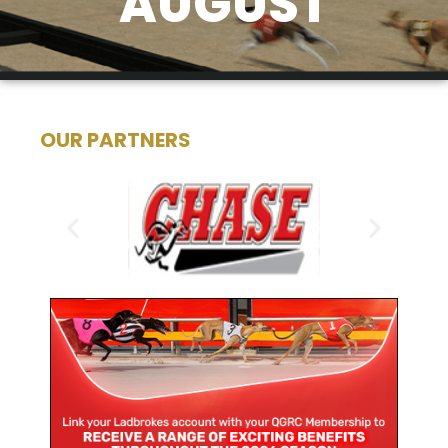
AUGUST
OUR PARTNERS