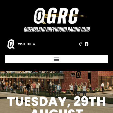
VISIT THE Q
TUESDAY, 29TH