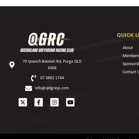
QUICK L
About
Members
70 Ipswich Boonah Rd, Purga QLD
Sponsors
4306
Contact 
07 3862 1744
info@qldgreys.com