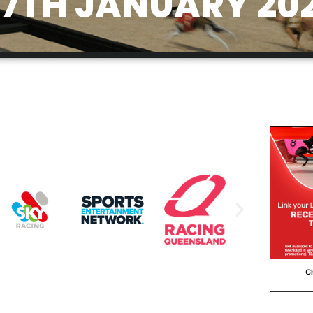
7TH JANUARY 20