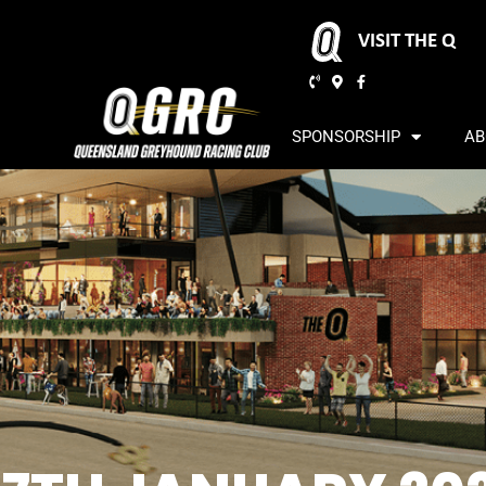
VISIT THE Q
SPONSORSHIP
AB