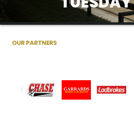
TUESDAY 
OUR PARTNERS