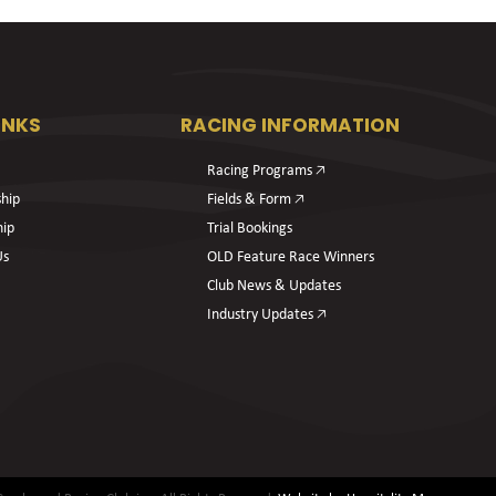
INKS
RACING INFORMATION
Racing Programs 🡥
hip
Fields & Form 🡥
hip
Trial Bookings
Us
OLD Feature Race Winners
Club News & Updates
Industry Updates 🡥