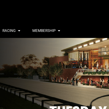
RACING
MEMBERSHIP