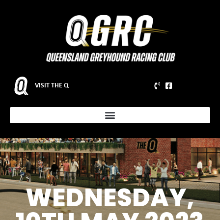
VISIT THE Q
WEDNESDAY,