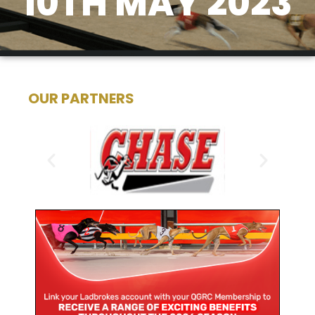
10TH MAY 2023
OUR PARTNERS