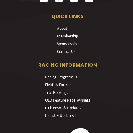
QUICK LINKS
About
Membership
Sponsorship
Contact Us
RACING INFORMATION
Racing Programs 🡥
Fields & Form 🡥
Trial Bookings
OLD Feature Race Winners
Club News & Updates
Industry Updates 🡥