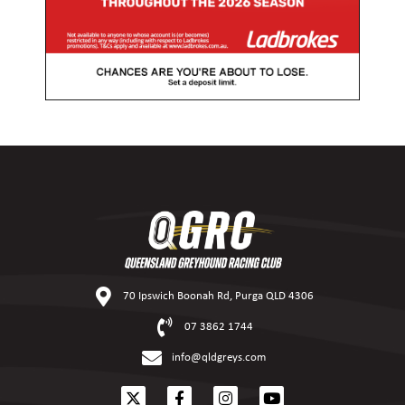
70 Ipswich Boonah Rd, Purga QLD 4306
07 3862 1744
info@qldgreys.com