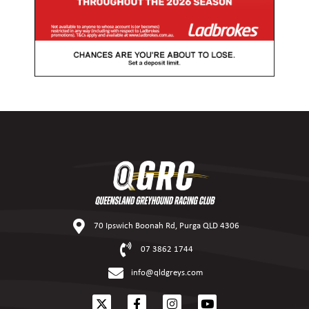
70 Ipswich Boonah Rd, Purga QLD 4306
07 3862 1744
info@qldgreys.com