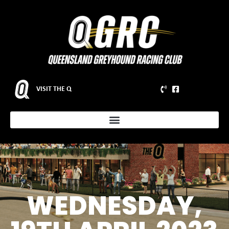
VISIT THE Q
WEDNESDAY,