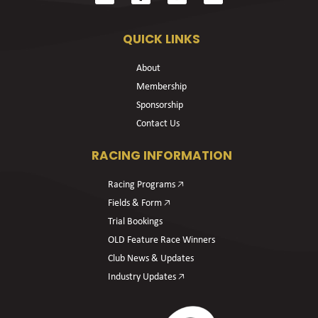
QUICK LINKS
About
Membership
Sponsorship
Contact Us
RACING INFORMATION
Racing Programs 🡥
Fields & Form 🡥
Trial Bookings
OLD Feature Race Winners
Club News & Updates
Industry Updates 🡥