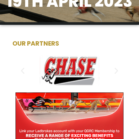
19TH APRIL 2023
OUR PARTNERS