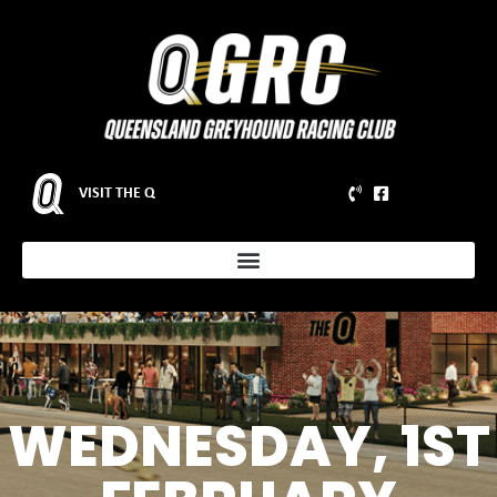
VISIT THE Q
WEDNESDAY, 1ST