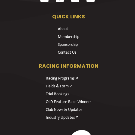
QUICK LINKS
About
Membership
Sponsorship
Contact Us
RACING INFORMATION
Racing Programs 🡥
Fields & Form 🡥
Trial Bookings
OLD Feature Race Winners
Club News & Updates
Industry Updates 🡥