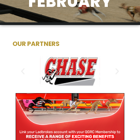
FEBRUARY
OUR PARTNERS