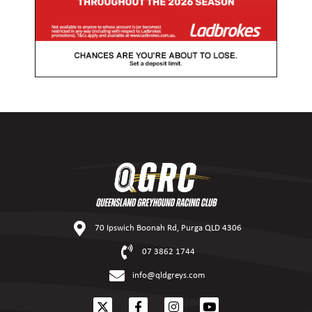
70 Ipswich Boonah Rd, Purga QLD 4306
07 3862 1744
info@qldgreys.com