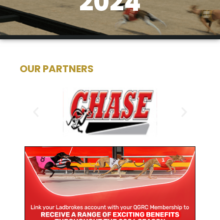
2024
OUR PARTNERS