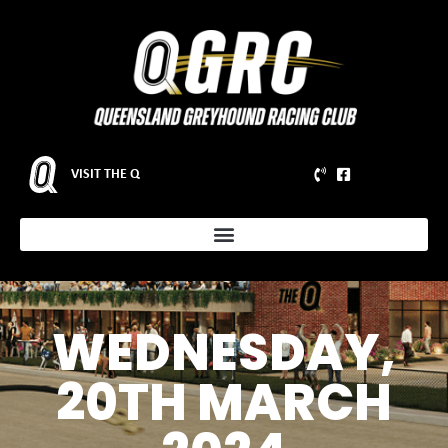
VISIT THE Q
WEDNESDAY,
20TH MARCH