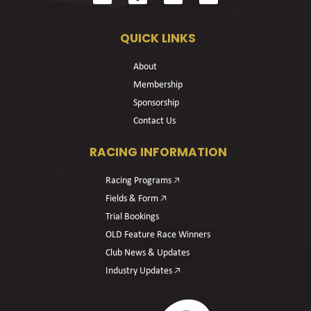
QUICK LINKS
About
Membership
Sponsorship
Contact Us
RACING INFORMATION
Racing Programs 🡥
Fields & Form 🡥
Trial Bookings
OLD Feature Race Winners
Club News & Updates
Industry Updates 🡥