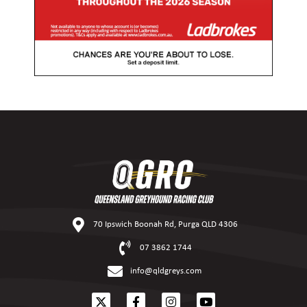
70 Ipswich Boonah Rd, Purga QLD 4306
07 3862 1744
info@qldgreys.com