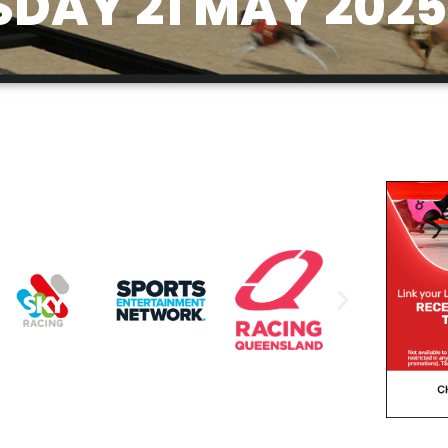
DAY 21 MAY 2025