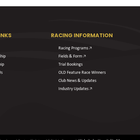
INKS
RACING INFORMATION
Racing Programs 🡥
hip
Fields & Form 🡥
hip
Trial Bookings
Us
OLD Feature Race Winners
Club News & Updates
Industry Updates 🡥