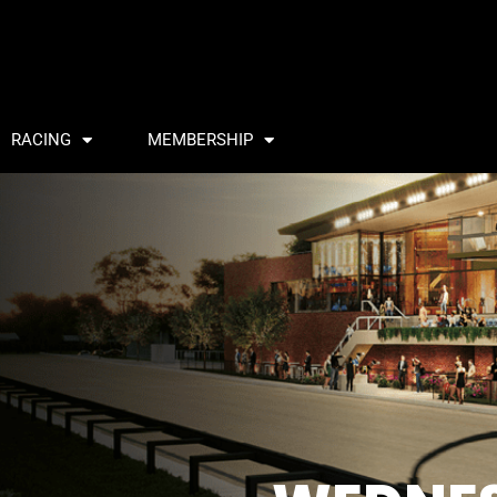
RACING
MEMBERSHIP