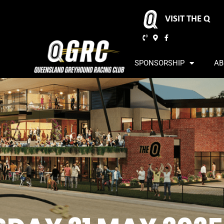
VISIT THE Q
SPONSORSHIP
AB