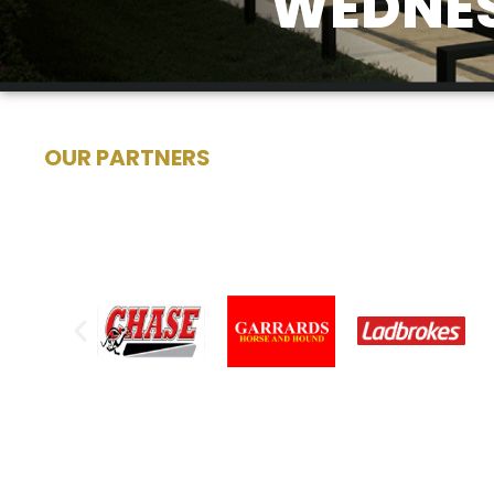
WEDNES
OUR PARTNERS