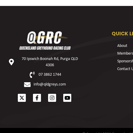
QUICK L
About
Members
70 Ipswich Boonah Rd, Purga QLD
Sponsors
4306
Contact 
07 3862 1744
info@qldgreys.com