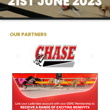
21ST JUNE 2023
OUR PARTNERS