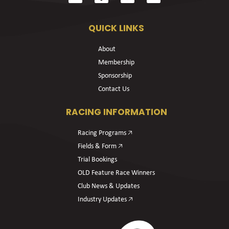
QUICK LINKS
About
Membership
Sponsorship
Contact Us
RACING INFORMATION
Racing Programs 🡥
Fields & Form 🡥
Trial Bookings
OLD Feature Race Winners
Club News & Updates
Industry Updates 🡥