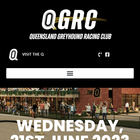
VISIT THE Q
WEDNESDAY,