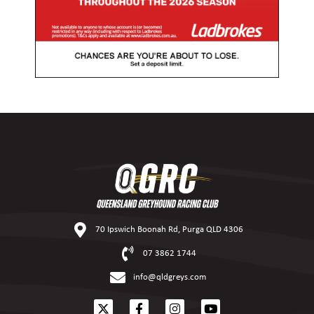
70 Ipswich Boonah Rd, Purga QLD 4306
07 3862 1744
info@qldgreys.com