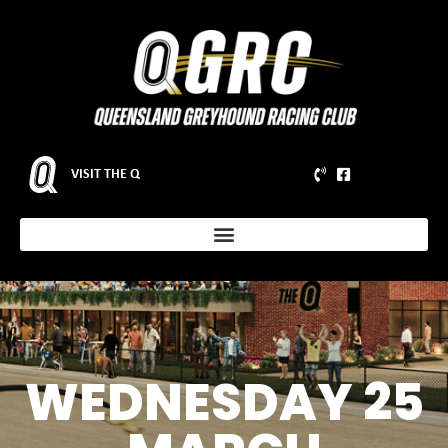
VISIT THE Q
WEDNESDAY 25