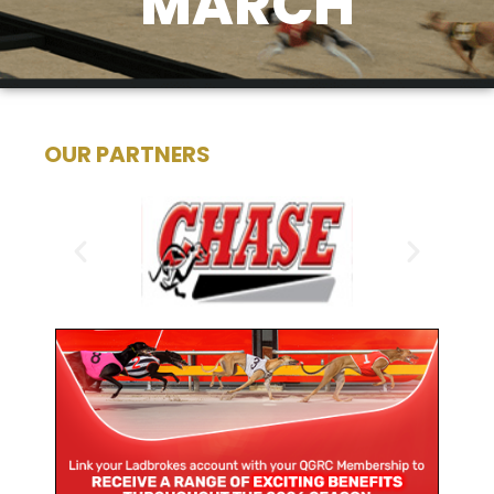
MARCH
OUR PARTNERS