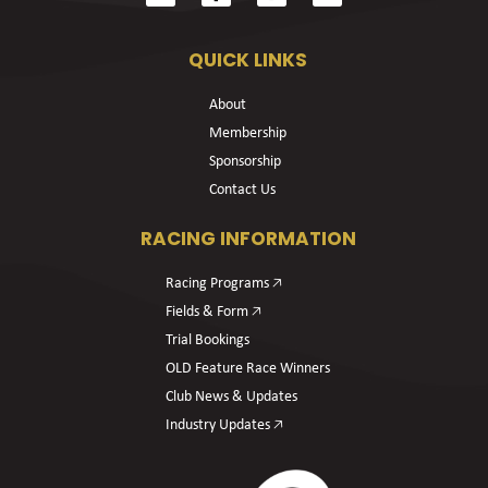
QUICK LINKS
About
Membership
Sponsorship
Contact Us
RACING INFORMATION
Racing Programs 🡥
Fields & Form 🡥
Trial Bookings
OLD Feature Race Winners
Club News & Updates
Industry Updates 🡥