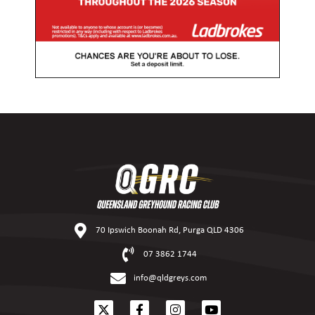
70 Ipswich Boonah Rd, Purga QLD 4306
07 3862 1744
info@qldgreys.com