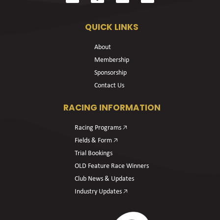
QUICK LINKS
About
Membership
Sponsorship
Contact Us
RACING INFORMATION
Racing Programs 🡥
Fields & Form 🡥
Trial Bookings
OLD Feature Race Winners
Club News & Updates
Industry Updates 🡥