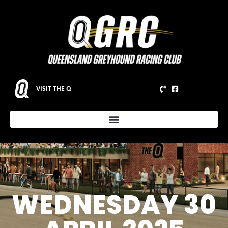
VISIT THE Q
WEDNESDAY 30