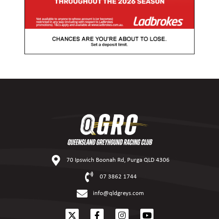
70 Ipswich Boonah Rd, Purga QLD 4306
07 3862 1744
info@qldgreys.com