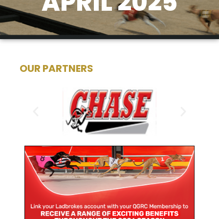
APRIL 2025
OUR PARTNERS