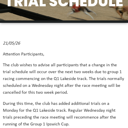
TRIAL SCHEDULE
21/05/26
Attention Participants,
The club wishes to advise all participants that a change in the
trial schedule will occur over the next two weeks due to group 1
racing commencing on the Q1 Lakeside track. The trials normally
scheduled on a Wednesday night after the race meeting will be
cancelled for this two week period.
During this time, the club has added additional trials on a
Monday for the Q1 Lakeside track. Regular Wednesday night
trials preceding the race meeting will recommence after the
running of the Group 1 Ipswich Cup.