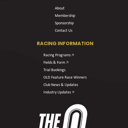
About
Membership
Sponsorship
Contact Us
RACING INFORMATION
Racing Programs 🡥
Fields & Form 🡥
Trial Bookings
OLD Feature Race Winners
Club News & Updates
Industry Updates 🡥