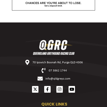
70 Ipswich Boonah Rd, Purga QLD 4306
07 3862 1744
info@qldgreys.com
QUICK LINKS