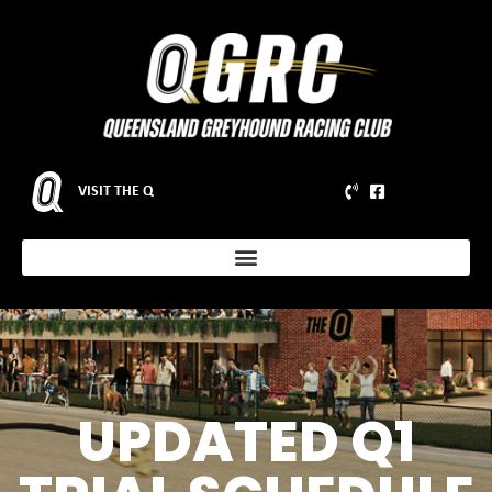
VISIT THE Q
UPDATED Q1