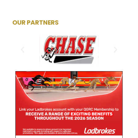
OUR PARTNERS