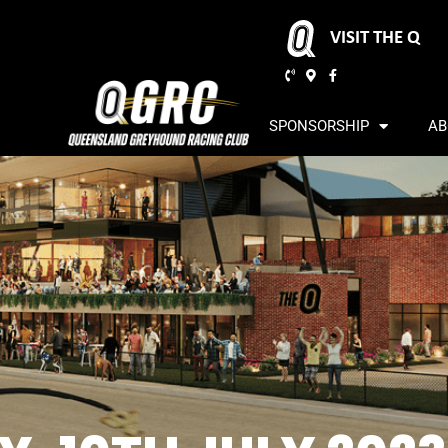
VISIT THE Q
SPONSORSHIP
AB