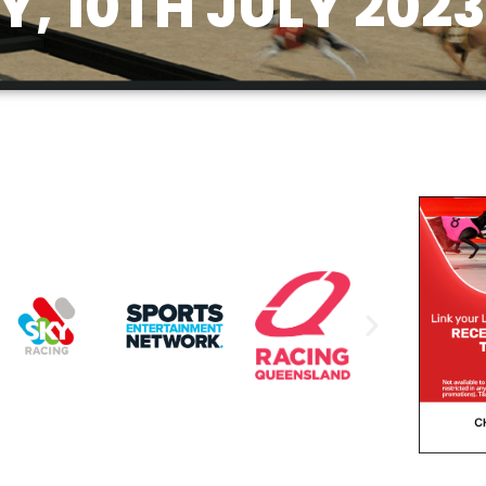
, 10TH JULY 2023