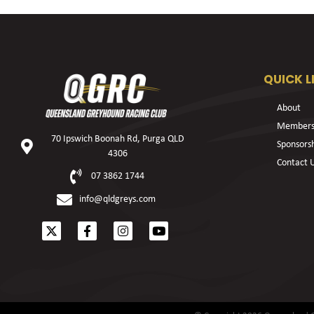
QUICK L
About
Members
70 Ipswich Boonah Rd, Purga QLD
Sponsors
4306
Contact 
07 3862 1744
info@qldgreys.com