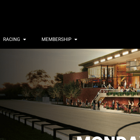
RACING
MEMBERSHIP