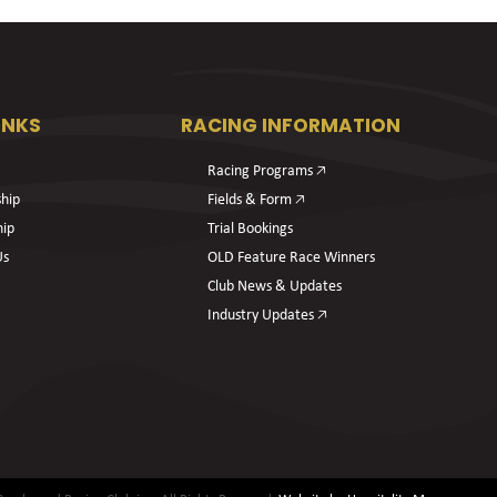
INKS
RACING INFORMATION
Racing Programs 🡥
hip
Fields & Form 🡥
hip
Trial Bookings
Us
OLD Feature Race Winners
Club News & Updates
Industry Updates 🡥