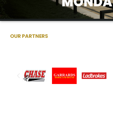
MONDAY
OUR PARTNERS