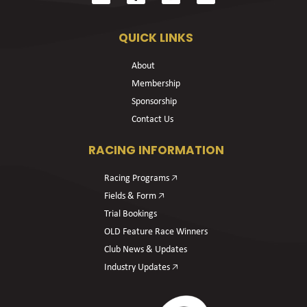
QUICK LINKS
About
Membership
Sponsorship
Contact Us
RACING INFORMATION
Racing Programs 🡥
Fields & Form 🡥
Trial Bookings
OLD Feature Race Winners
Club News & Updates
Industry Updates 🡥