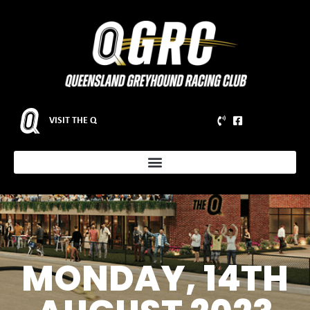
VISIT THE Q
MONDAY, 14TH