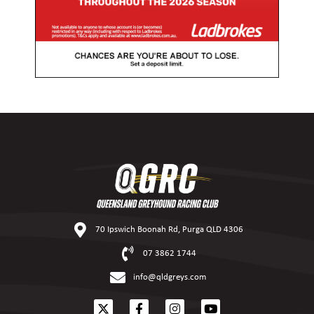
70 Ipswich Boonah Rd, Purga QLD 4306
07 3862 1744
info@qldgreys.com