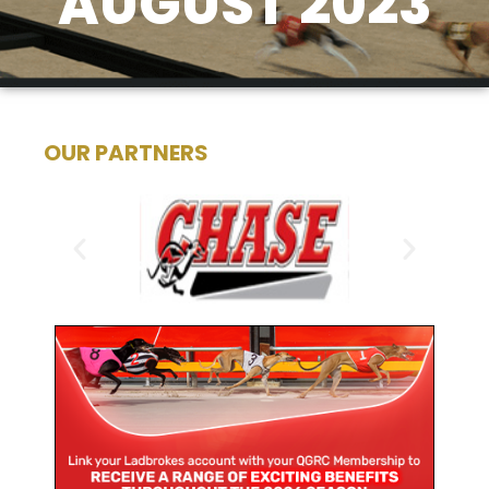
AUGUST 2023
OUR PARTNERS