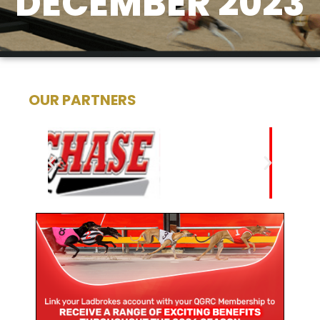
DECEMBER 2023
OUR PARTNERS