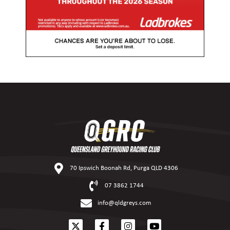
70 Ipswich Boonah Rd, Purga QLD 4306
07 3862 1744
info@qldgreys.com