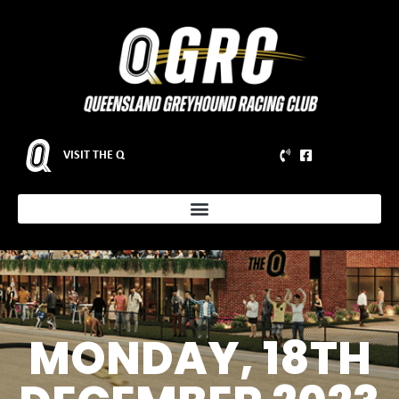
VISIT THE Q
MONDAY, 18TH