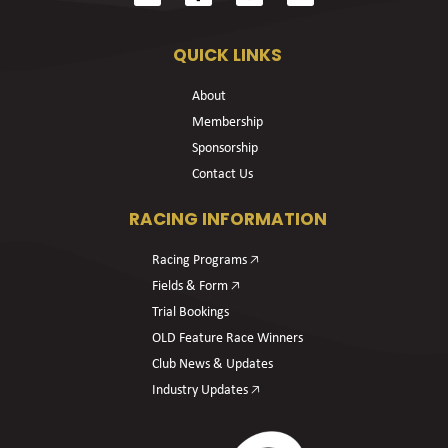
QUICK LINKS
About
Membership
Sponsorship
Contact Us
RACING INFORMATION
Racing Programs 🡥
Fields & Form 🡥
Trial Bookings
OLD Feature Race Winners
Club News & Updates
Industry Updates 🡥