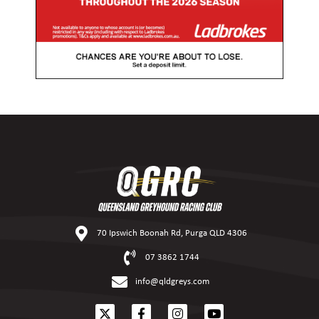
70 Ipswich Boonah Rd, Purga QLD 4306
07 3862 1744
info@qldgreys.com