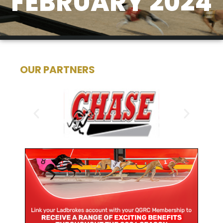
FEBRUARY 2024
OUR PARTNERS