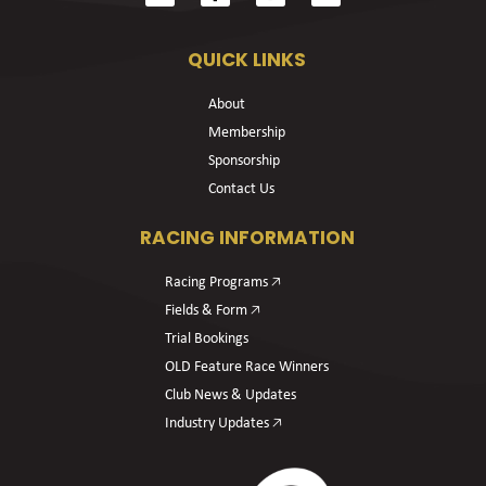
QUICK LINKS
About
Membership
Sponsorship
Contact Us
RACING INFORMATION
Racing Programs 🡥
Fields & Form 🡥
Trial Bookings
OLD Feature Race Winners
Club News & Updates
Industry Updates 🡥