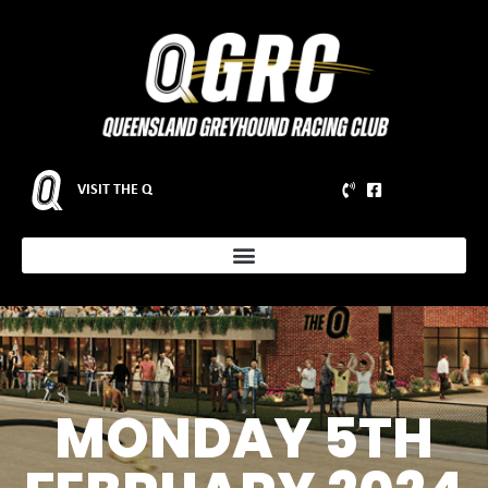
VISIT THE Q
MONDAY 5TH